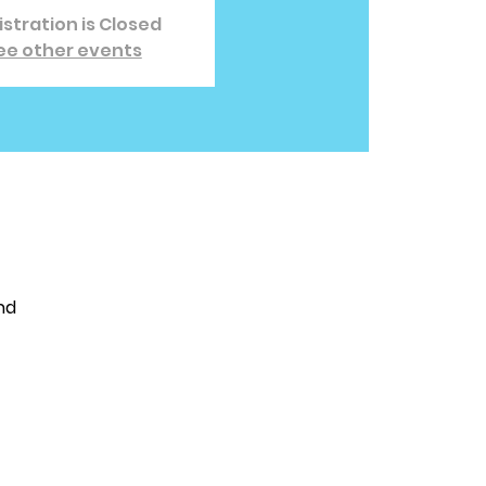
stration is Closed
ee other events
nd