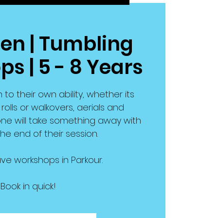
en | Tumbling
s | 5 - 8 Years
n to their own ability, whether its
olls or walkovers, aerials and
ne will take something away with
he end of their session.
ve workshops in Parkour.
Book in quick!