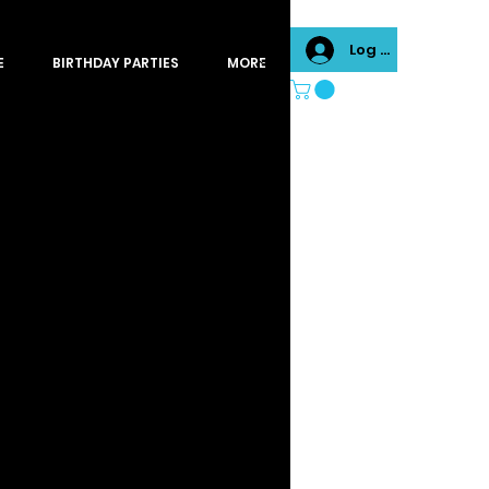
Log In
E
BIRTHDAY PARTIES
MORE