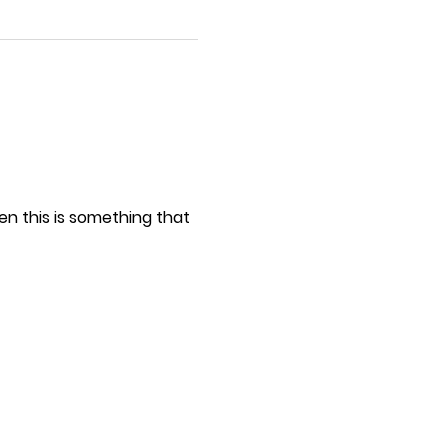
hen this is something that
ch as: