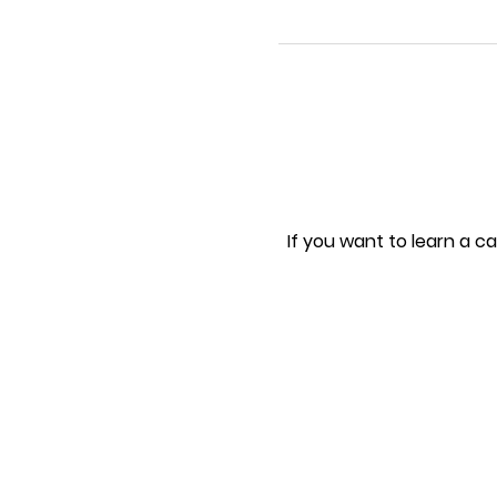
If you want to learn a ca
As we