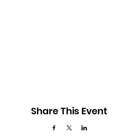
Share This Event