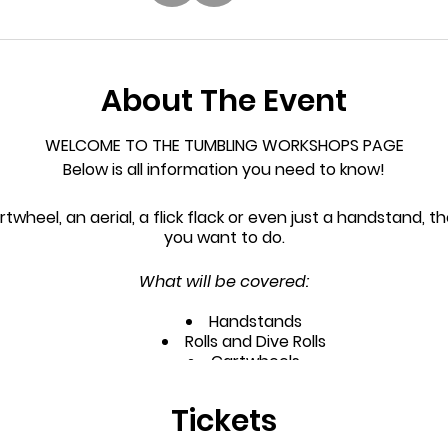
About The Event
WELCOME TO THE TUMBLING WORKSHOPS PAGE
Below is all information you need to know!
rtwheel, an aerial, a flick flack or even just a handstand, t
you want to do.
What will be covered:
Handstands
Rolls and Dive Rolls
Cartwheels
ll as the more advanced skills, as they become ready, su
Tickets
Walkovers