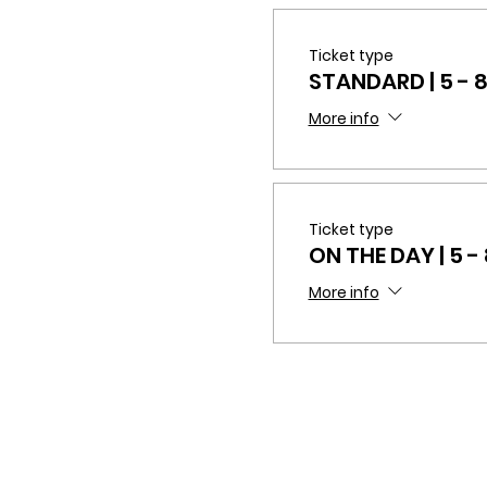
Ticket type
STANDARD | 5 - 
More info
Ticket type
ON THE DAY | 5 -
More info