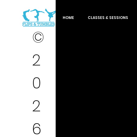
HOME
CLASSES & SESSIONS
©
2
0
2
6