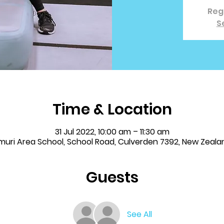
Regi
S
Time & Location
31 Jul 2022, 10:00 am – 11:30 am
muri Area School, School Road, Culverden 7392, New Zeala
Guests
See All