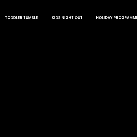
TODDLER TUMBLE
KIDS NIGHT OUT
HOLIDAY PROGRAMM