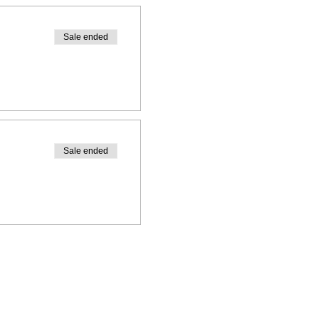
Sale ended
r
r
Sale ended