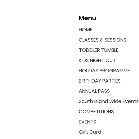
Menu
HOME
CLASSES & SESSIONS
TODDLER TUMBLE
KIDS NIGHT OUT
HOLIDAY PROGRAMME
BIRTHDAY PARTIES
ANNUAL PASS
South Island Wide Events
COMPETITIONS
EVENTS
Gift Card