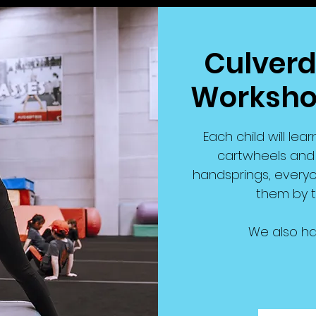
Culverd
Workshop
Each child will lear
cartwheels and r
handsprings, everyo
them by t
We also ha