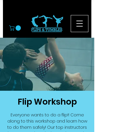
© 2026
Flip Workshop
Everyone wants to do a flip!! Come
along to this workshop and learn how
to do them safely! Our top instructors