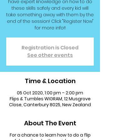
have expert knowledge on how to do
these skills safely and every kid will
take something away with them by the
end of the session! Click "Register Now"
for more info!!
Registration is Closed
See other events
Time & Location
05 Oct 2020, 1:00 pm – 2:00 pm
Flips & Tumbles WIGRAM, 12 Musgrove
Close, Canterbury 8025, New Zealand
About The Event
For a chance to learn how to do a flip