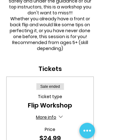
safely and under the guidance of our
top instructors, this is a workshop you
don't want to miss!!!
Whether you already have a front or
back flip and would like some tips on
perfecting it, or you have never done
one before, this session is for you!
Recommended from ages 5+ (skill
depending)
Monday 5th October, 1pm - 2pm
followed by 1 FREE hour Open Session
Tickets
(2pm - 3pm)
Smaller ratio, more one-on-one skills,
Sale ended
drills and preparation learning all to
Ticket type
help get your child that much closer to
achieving a front or back flip by
Flip Workshop
themselves!
More info
Price
$24.99