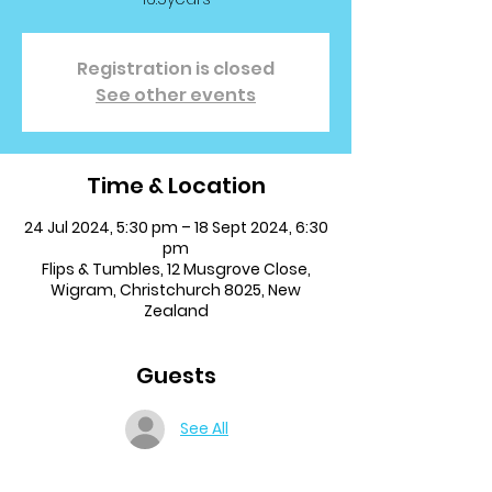
Registration is closed
See other events
Time & Location
24 Jul 2024, 5:30 pm – 18 Sept 2024, 6:30
pm
Flips & Tumbles, 12 Musgrove Close,
Wigram, Christchurch 8025, New
Zealand
Guests
See All