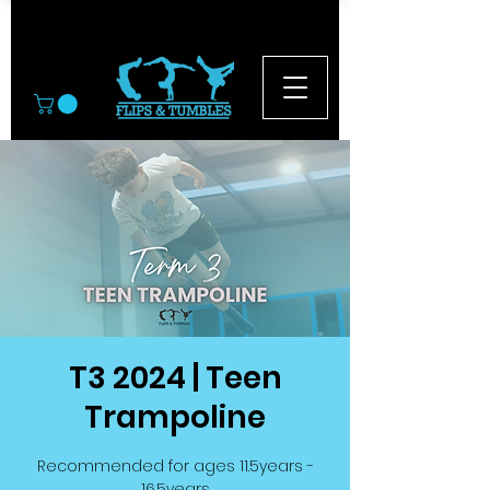
© 2026
T3 2024 | Teen
Trampoline
Recommended for ages 11.5years -
16.5years