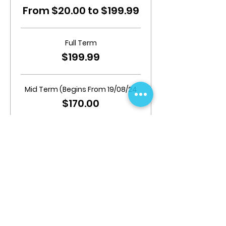
From $20.00 to $199.99
Full Term
$199.99
Mid Term (Begins From 19/08/24
$170.00
Add Insurance
$20.00
Share This Event