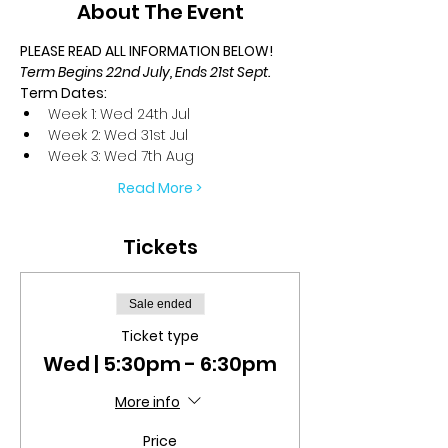
About The Event
PLEASE READ ALL INFORMATION BELOW!
Term Begins 22nd July, Ends 21st Sept.
Term Dates:
Week 1: Wed 24th Jul
Week 2: Wed 31st Jul
Week 3: Wed 7th Aug
Read More >
Tickets
Sale ended
Ticket type
Wed | 5:30pm - 6:30pm
More info
Price