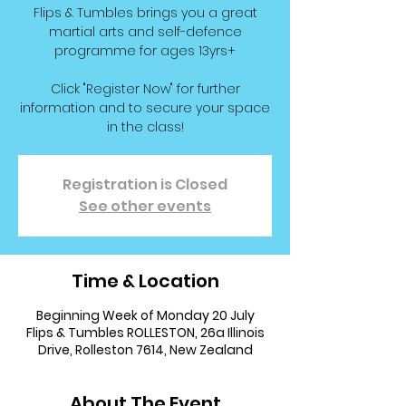
Flips & Tumbles brings you a great
martial arts and self-defence
programme for ages 13yrs+
Click "Register Now" for further
information and to secure your space
in the class!
Registration is Closed
See other events
Time & Location
Beginning Week of Monday 20 July
Flips & Tumbles ROLLESTON, 26a Illinois
Drive, Rolleston 7614, New Zealand
About The Event