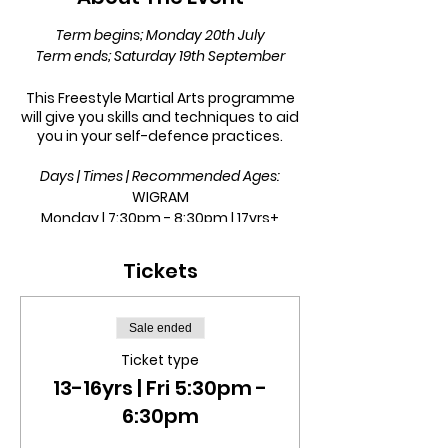
Term begins; Monday 20th July
Term ends; Saturday 19th September
This Freestyle Martial Arts programme
will give you skills and techniques to aid
you in your self-defence practices.
Days | Times | Recommended Ages:
WIGRAM
Monday | 7:30pm - 8:30pm | 17yrs+
Tuesday | 6pm - 7pm | 13 - 16yrs
Tuesday | 7pm - 8pm | 17yrs+
Tickets
ROLLESTON
Friday | 5:30pm - 6:30pm | 13 - 16yrs
Sale ended
Friday | 6:30pm - 7:30pm | 17yrs+
Ticket type
13-16yrs | Fri 5:30pm -
This is a 9-week term.
6:30pm
In this term class, we will incorporate
techniques from boxing, wrestling, judo,