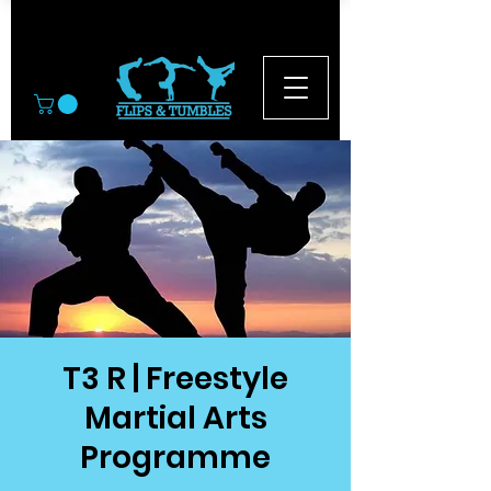
© 2026
T3 R | Freestyle
Martial Arts
Programme