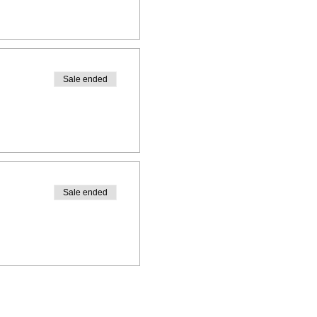
Sale ended
Sale ended