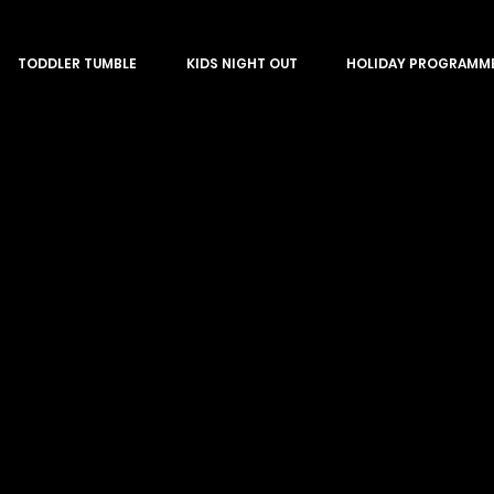
TODDLER TUMBLE
KIDS NIGHT OUT
HOLIDAY PROGRAMM