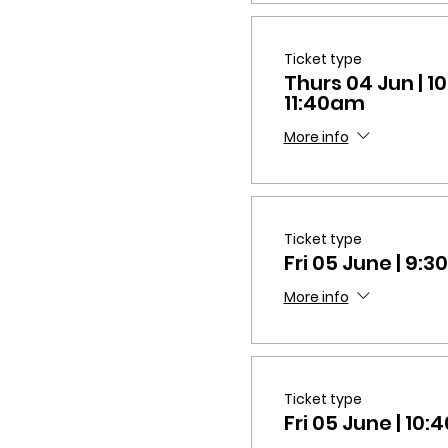
Ticket type
Thurs 04 Jun | 
11:40am
More info
Ticket type
Fri 05 June | 9
More info
Ticket type
Fri 05 June | 1