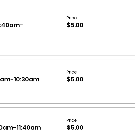
Price
10:40am-
$5.00
Price
:30am-10:30am
$5.00
Price
0:40am-11:40am
$5.00