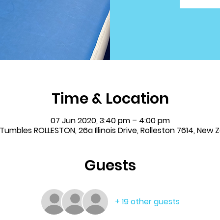
Time & Location
07 Jun 2020, 3:40 pm – 4:00 pm
& Tumbles ROLLESTON, 26a Illinois Drive, Rolleston 7614, New 
Guests
+ 19 other guests