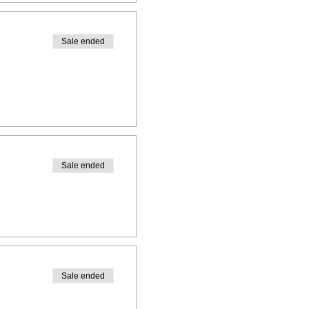
Sale ended
Sale ended
Sale ended