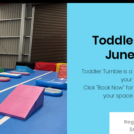
Toddler
June
Toddler Tumble is a 
your 
Click "Book Now" f
your space 
Regi
S