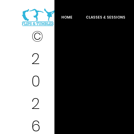
HOME
CLASSES & SESSIONS
©
2
0
2
6