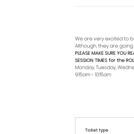
We are very excited to b
Although, they are going to
PLEASE MAKE SURE YOU R
SESSION TIMES for the RO
Monday, Tuesday, Wednes
9:15am - 10:15am
Ticket type