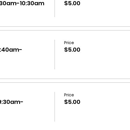
9:30am-10:30am
$5.00
Price
0:40am-
$5.00
Price
 9:30am-
$5.00