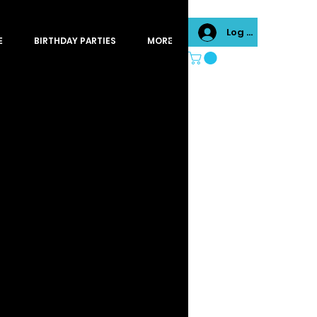
Log In
E
BIRTHDAY PARTIES
MORE