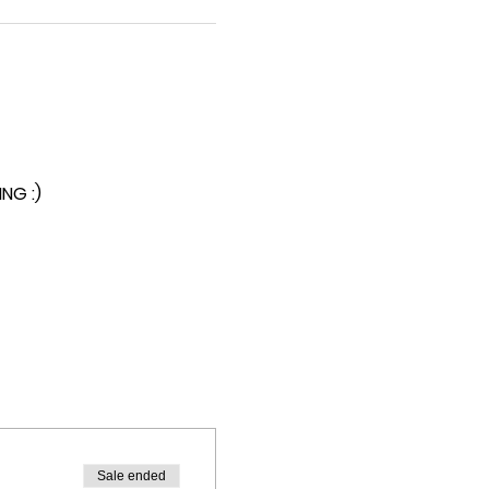
NG :)
Sale ended