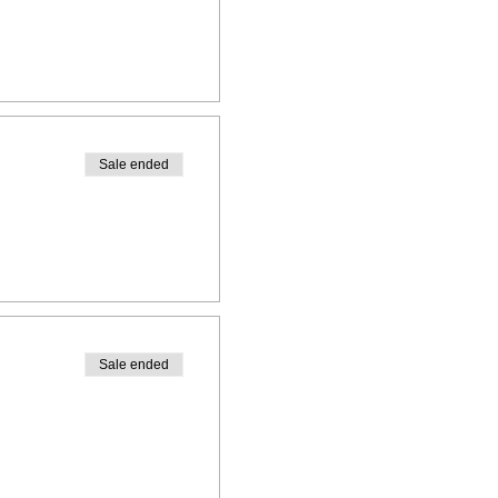
Sale ended
Sale ended