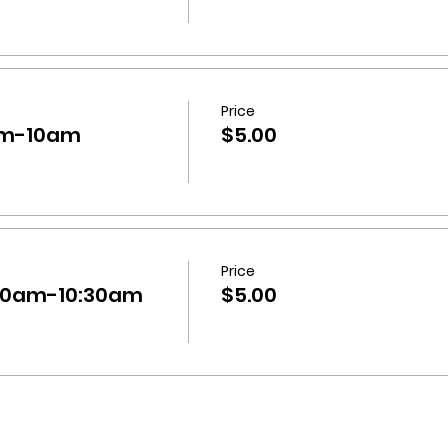
Price
9am-10am
$5.00
Price
:30am-10:30am
$5.00