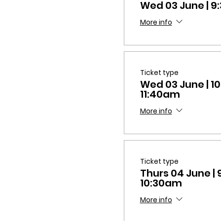
Wed 03 June | 
More info
Ticket type
Wed 03 June | 1
11:40am
More info
Ticket type
Thurs 04 June |
10:30am
More info