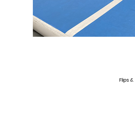
Flips 