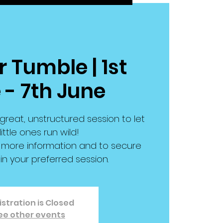
 Tumble | 1st
 - 7th June
great, unstructured session to let
little ones run wild!
or more information and to secure
in your preferred session.
stration is Closed
ee other events