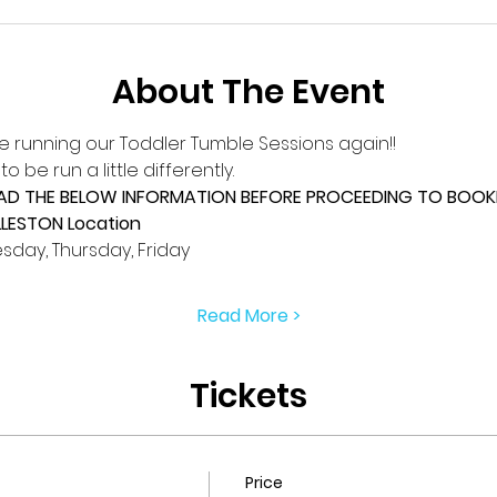
About The Event
e running our Toddler Tumble Sessions again!!
 be run a little differently.
EAD THE BELOW INFORMATION BEFORE PROCEEDING TO BOOKI
LLESTON Location
day, Thursday, Friday
Read More >
Tickets
Price