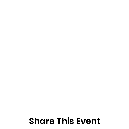
Share This Event