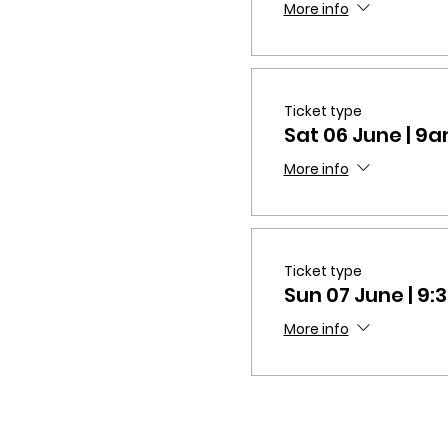
More info
Ticket type
Sat 06 June | 
More info
Ticket type
Sun 07 June | 9
More info