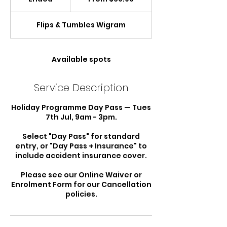
New
Zealand
n
dollars
d
Flips & Tumbles Wigram
e
d
Available spots
Service Description
Holiday Programme Day Pass — Tues
7th Jul, 9am - 3pm.
Select "Day Pass" for standard
entry, or "Day Pass + Insurance" to
include accident insurance cover.
Please see our Online Waiver or
Enrolment Form for our Cancellation
policies.