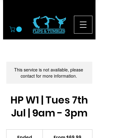
© 2026
This service is not available, please
contact for more information.
HP W1 | Tues 7th
Jul | 9am - 3pm
From
69.99
Ended
E
From $69.99