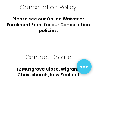
Cancellation Policy
Please see our Online Waiver or
Enrolment Form for our Cancellation
policies.
Contact Details
12 Musgrove Close, Wigram,
Christchurch, New Zealand
03 925 9338
flipsandtumbles@outlook.com