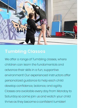
Tumbling Classes
We offer a range of Tumbling classes, where
children can learn the fundamentals and
advance their skills in a fun, supportive
environment! Our experienced instructors offer
personalized guidance to help each child
develop confidence, balance, and agility.
Classes are available every day from Monday to
Saturday so come join us and watch your child
thrive as they become a confident tumbler!