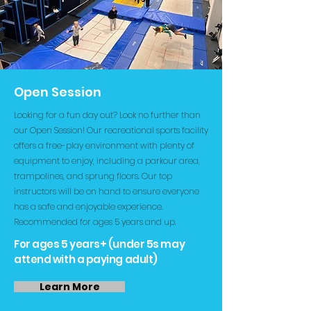
Open Session
Looking for a fun day out? Look no further than
our Open Session! Our recreational sports facility
offers a free-play environment with plenty of
equipment to enjoy, including a parkour area,
trampolines, and sprung floors. Our top
instructors will be on hand to ensure everyone
has a safe and enjoyable experience.
Recommended for ages 5 years and up.
For ages 5 years+ (under 5s may
attend with a paying adult)
Learn More