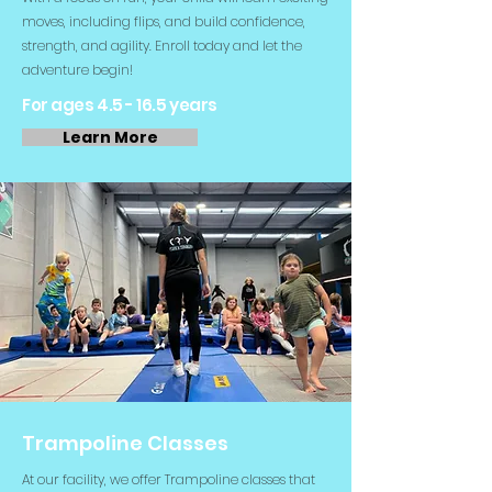
moves, including flips, and build confidence,
strength, and agility. Enroll today and let the
adventure begin!
For ages 4.5 - 16.5 years
Learn More
Trampoline Classes
At our facility, we offer Trampoline classes that