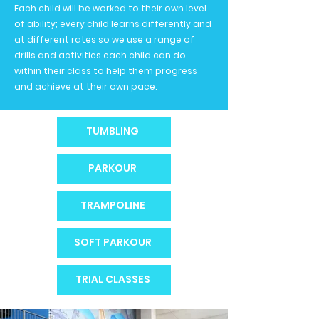
Each child will be worked to their own level
of ability; every child learns differently and
at different rates so we use a range of
drills and activities each child can do
within their class to help them progress
and achieve at their own pace.
TUMBLING
PARKOUR
TRAMPOLINE
SOFT PARKOUR
TRIAL CLASSES