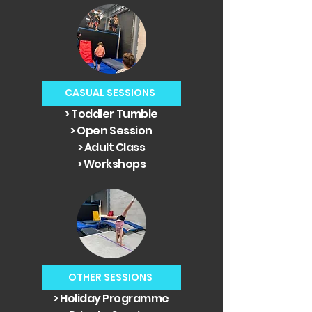
CASUAL SESSIONS
> Toddler Tumble
> Open Session
> Adult Class
> Workshops
OTHER SESSIONS
> Holiday Programme