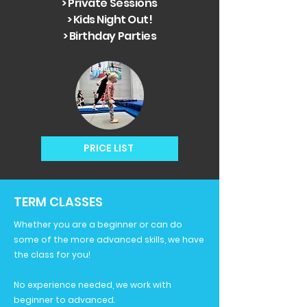
> Private Sessions
> Kids Night Out!
> Birthday Parties
PRICE LIST
TERM CLASSES
Whether you are a beginner or can do
some of the more advanced skills, we have
the class for you!
No experience needed, we work with
beginner to advanced.