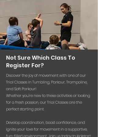
Not Sure Which Class To
Register For?
Discover the joy of movement with one of our
Trial Classes in Tumbling, Parkour, Trampoline,
and Soft Parkour!
Whether you're new to these activities or looking
for a fresh passion, our Trial Classes are the
perfect starting point.
Develop coordination, boost confidence, and
ignite your love for movement in a supportive,
fun-filled environment. Join us today to kickstart