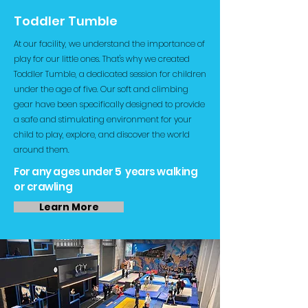
Toddler Tumble
At our facility, we understand the importance of
play for our little ones. That's why we created
Toddler Tumble, a dedicated session for children
under the age of five. Our soft and climbing
gear have been specifically designed to provide
a safe and stimulating environment for your
child to play, explore, and discover the world
around them.
For any ages under 5 years walking
or crawling
Learn More