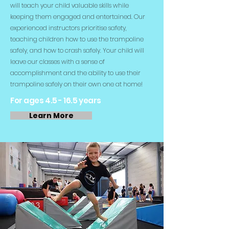
will teach your child valuable skills while
keeping them engaged and entertained. Our
experienced instructors prioritise safety,
teaching children how to use the trampoline
safely, and how to crash safely. Your child will
leave our classes with a sense of
accomplishment and the ability to use their
trampoline safely on their own one at home!
For ages 4.5 - 16.5 years
Learn More