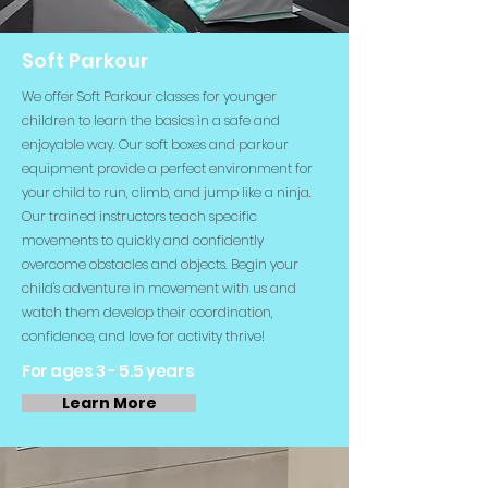
Soft Parkour
We offer Soft Parkour classes for younger
children to learn the basics in a safe and
enjoyable way. Our soft boxes and parkour
equipment provide a perfect environment for
your child to run, climb, and jump like a ninja.
Our trained instructors teach specific
movements to quickly and confidently
overcome obstacles and objects. Begin your
child's adventure in movement with us and
watch them develop their coordination,
confidence, and love for activity thrive!
For ages 3 - 5.5 years
Learn More