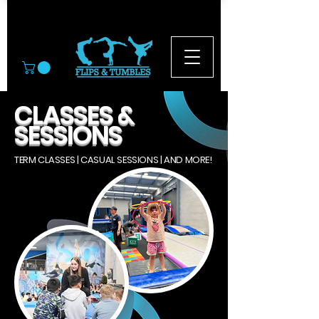
© 2026
CLASSES &
SESSIONS
TERM CLASSES | CASUAL SESSIONS | AND MORE!