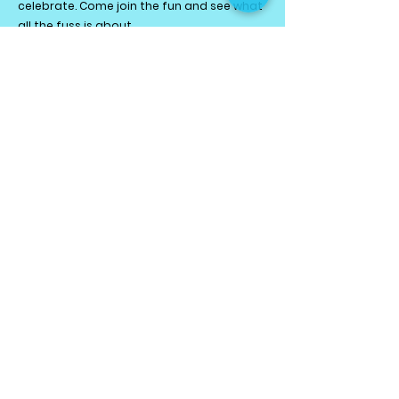
celebrate. Come join the fun and see what
all the fuss is about.
HOLIDAY PROGRAMME
PRIVATE SESSIONS
KIDS NIGHT OUT!
BIRTHDAY PARTIES