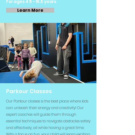
For ages 4.5 - 16.5 years
Learn More
Parkour Classes
Our Parkour classes is the best place where kids
can unleash their energy and creativity! Our
expert coaches will guide them through
essential techniques to navigate obstacles safely
and effectively, all while having a great time.
With a focus on fun, your child will learn exciting