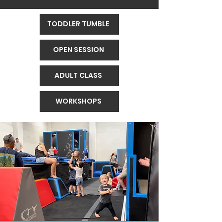
TODDLER TUMBLE
OPEN SESSION
ADULT CLASS
WORKSHOPS