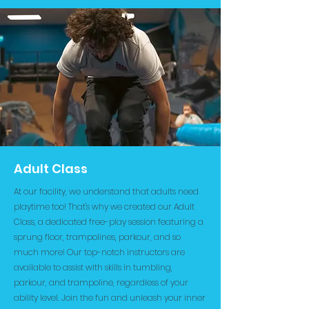
Adult Class
At our facility, we understand that adults need
playtime too! That's why we created our Adult
Class, a dedicated free-play session featuring a
sprung floor, trampolines, parkour, and so
much more! Our top-notch instructors are
available to assist with skills in tumbling,
parkour, and trampoline, regardless of your
ability level. Join the fun and unleash your inner