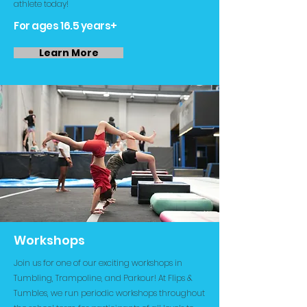
athlete today!
For ages 16.5 years+
Learn More
Workshops
Join us for one of our exciting workshops in
Tumbling, Trampoline, and Parkour! At Flips &
Tumbles, we run periodic workshops throughout