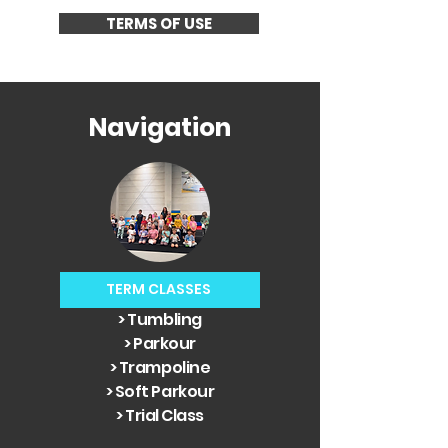
TERMS OF USE
Navigation
TERM CLASSES
> Tumbling
> Parkour
> Trampoline
> Soft Parkour
> Trial Class