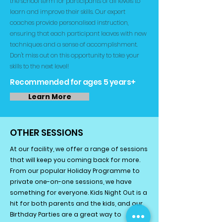
the school term for participants of all levels to
learn and improve their skills. Our expert
coaches provide personalised instruction,
ensuring that each participant leaves with new
techniques and a sense of accomplishment.
Don't miss out on this opportunity to take your
skills to the next level!
Recommended for ages 5 years+
Learn More
OTHER SESSIONS
At our facility, we offer a range of sessions
that will keep you coming back for more.
From our popular Holiday Programme to
private one-on-one sessions, we have
something for everyone. Kids Night Out is a
hit for both parents and the kids, and our
Birthday Parties are a great way to