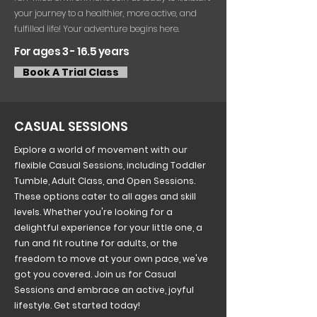
your journey to a healthier, more active, and
fulfilled life! Your adventure begins here.
For ages 3 - 16.5 years
Book A Trial Class
CASUAL SESSIONS
Explore a world of movement with our
flexible Casual Sessions, including Toddler
Tumble, Adult Class, and Open Sessions.
These options cater to all ages and skill
levels. Whether you're looking for a
delightful experience for your little one, a
fun and fit routine for adults, or the
freedom to move at your own pace, we've
got you covered. Join us for Casual
Sessions and embrace an active, joyful
lifestyle. Get started today!