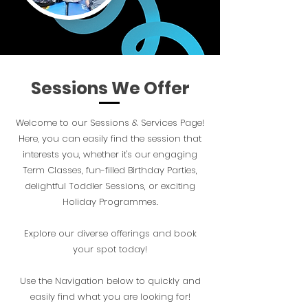
Sessions We Offer
Welcome to our Sessions & Services Page!
Here, you can easily find the session that
interests you, whether it's our engaging
Term Classes, fun-filled Birthday Parties,
delightful Toddler Sessions, or exciting
Holiday Programmes.
Explore our diverse offerings and book
your spot today!
Use the Navigation below to quickly and
easily find what you are looking for!