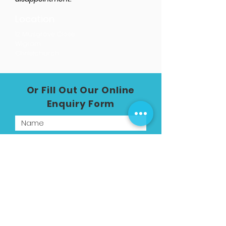
Location
12 Musgrove Close
Wigram
Christchurch
Or Fill Out Our Online
Enquiry Form