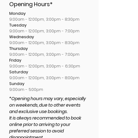
Opening Hours*
Monday
9:00am - 12:00pm, 3:00pm - 8:30pm
Tuesday
9:00am - 12:00pm, 3:00pm - 7:00pm
Wednesday
9:00am - 12:00pm, 3:00pm - 8:30pm
Thursday
9:00am - 12:00pm, 3:00pm - 7:00pm
Friday
9:00am - 12:00pm, 3:00pm - 6:30pm
Saturday
9:00am - 12:00pm, 3:00pm - 8:00pm
Sunday
9:00am - 5:00pm
*Opening hours may vary, especially
on weekends, due to other events
and exclusive use bookings.
It is always recommended to book
online prior to arriving to your
preferred session to avoid
disappointment.