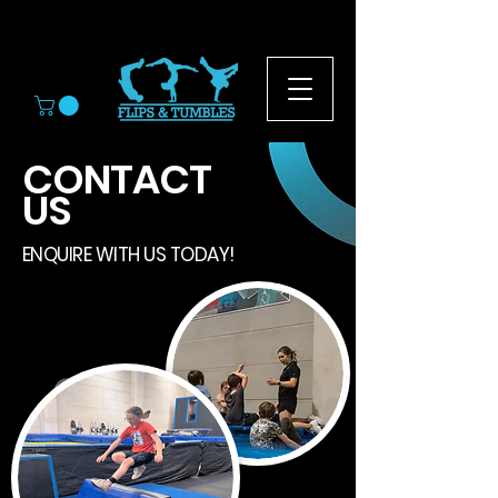
© 2026
CONTACT
US
ENQUIRE WITH US TODAY!