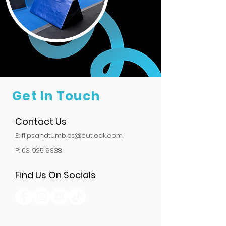
Get In Touch
Contact Us
E:
flipsandtumbles@outlook.com
P: 03 925 9338
Find Us On Socials