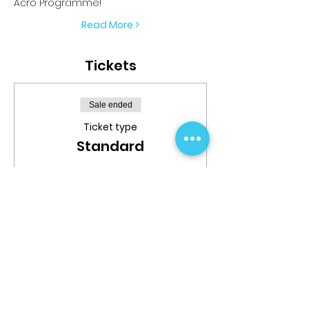
Acro Programme!
Read More >
Tickets
Sale ended
Ticket type
Standard
More info
Price
$699.99