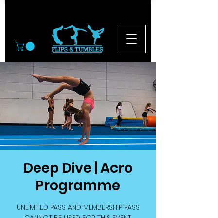
© 2026
Deep Dive | Acro
Programme
UNLIMITED PASS AND MEMBERSHIP PASS
CANNOT BE USED FOR THIS EVENT.