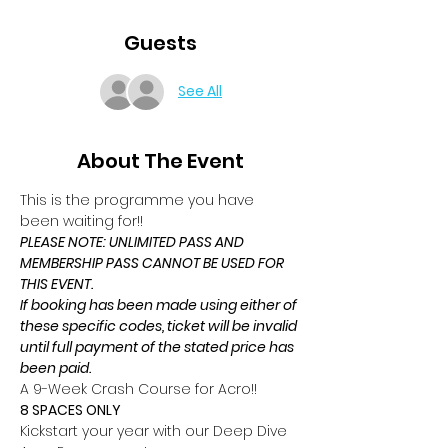
Guests
See All
About The Event
This is the programme you have 
been waiting for!!
PLEASE NOTE: UNLIMITED PASS AND 
MEMBERSHIP PASS CANNOT BE USED FOR 
THIS EVENT.
If booking has been made using either of 
these specific codes, ticket will be invalid 
until full payment of the stated price has 
been paid.
A 9-Week Crash Course for Acro!!
8 SPACES ONLY
Kickstart your year with our Deep Dive 