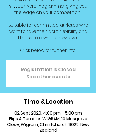
9-Week Acro Programme; giving you
the edge on your competition!!
Suitable for committed athletes who
want to take their acro, flexibility and
fitness to a whole new level!
Click below for further info!
Registration is Closed
See other events
Time & Location
02 Sept 2020, 4:00 pm – 5:00 pm
Flips & Tumbles WIGRAM, 10 Musgrove
Close, Wigram, Christchurch 8025, New
Zealand