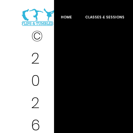
HOME
CLASSES & SESSIONS
©
2
0
2
6