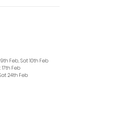
 9th Feb, Sat 10th Feb
t 17th Feb
 Sat 24th Feb