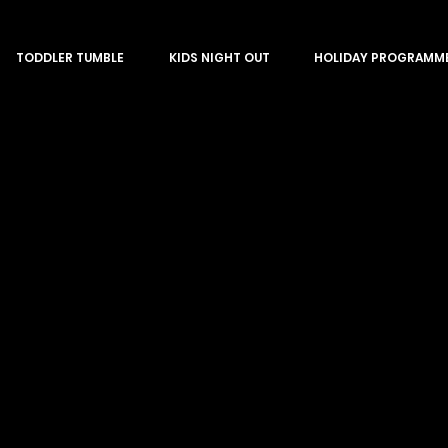
TODDLER TUMBLE
KIDS NIGHT OUT
HOLIDAY PROGRAMM