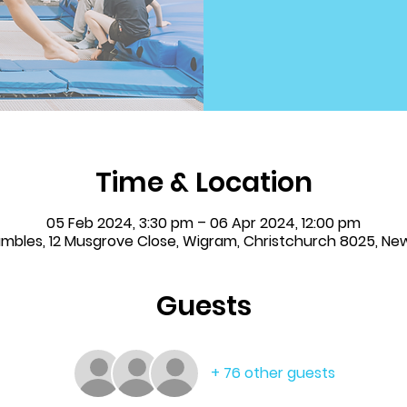
Time & Location
05 Feb 2024, 3:30 pm – 06 Apr 2024, 12:00 pm
Tumbles, 12 Musgrove Close, Wigram, Christchurch 8025, Ne
Guests
+ 76 other guests