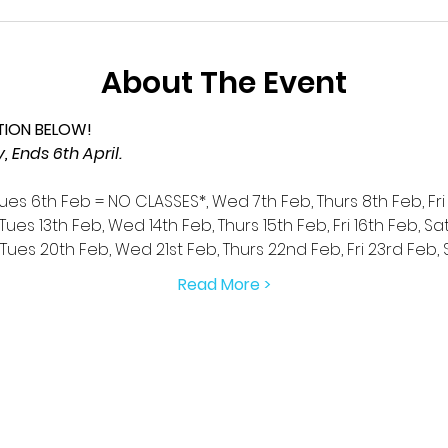
About The Event
TION BELOW!
 Ends 6th April.
Tues 6th Feb = NO CLASSES*, Wed 7th Feb, Thurs 8th Feb, Fri
Tues 13th Feb, Wed 14th Feb, Thurs 15th Feb, Fri 16th Feb, Sa
 Tues 20th Feb, Wed 21st Feb, Thurs 22nd Feb, Fri 23rd Feb,
Read More >