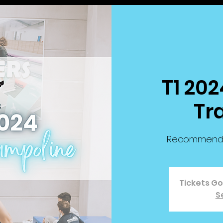
T1 202
Tr
Recommended 
Tickets G
S