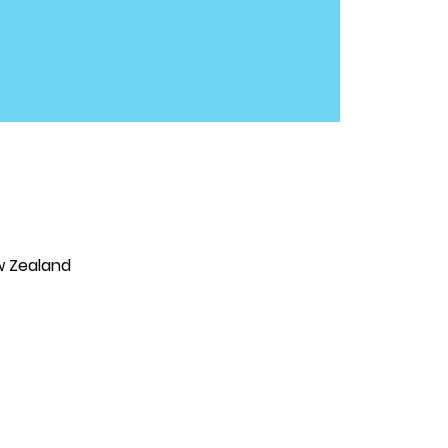
w Zealand