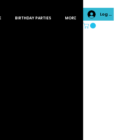
Log In
E
BIRTHDAY PARTIES
MORE