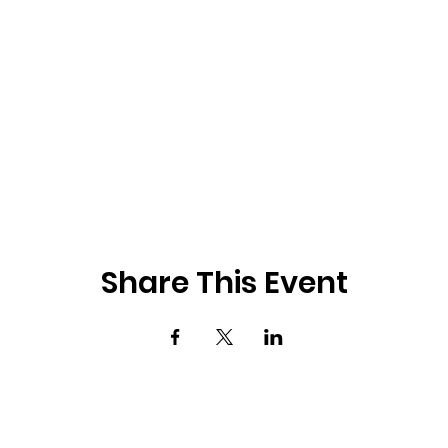
Share This Event