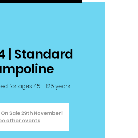
4 | Standard
ampoline
for ages 4.5 - 12.5 years
o On Sale 29th November!
ee other events