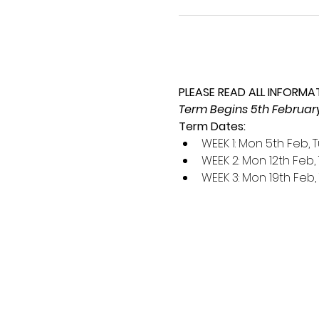
PLEASE READ ALL INFORMA
Term Begins 5th February,
Term Dates:
WEEK 1: Mon 5th Feb, 
WEEK 2: Mon 12th Feb, 
WEEK 3: Mon 19th Feb,