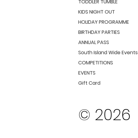
TODDLER TUMBLE
KIDS NIGHT OUT
HOLIDAY PROGRAMME
BIRTHDAY PARTIES
ANNUAL PASS
South Island Wide Events
COMPETITIONS
EVENTS
Gift Card
© 2026