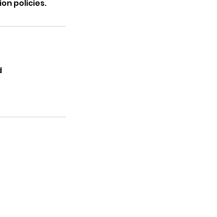
on policies.
d