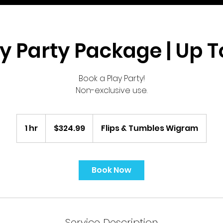
y Party Package | Up T
Book a Play Party!
Non-exclusive use.
324.99
New
1 hr
1
$324.99
Flips & Tumbles Wigram
Zealand
dollars
h
Book Now
Service Description