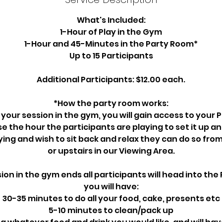
What's Included:
1-Hour of Play in the Gym
1-Hour and 45-Minutes in the Party Room*
Up to 15 Participants
Additional Participants: $12.00 each.
*How the party room works:
 your session in the gym, you will gain access to your
se the hour the participants are playing to set it up an
ying and wish to sit back and relax they can do so fro
or upstairs in our Viewing Area.
on in the gym ends all participants will head into th
you will have:
30-35 minutes to do all your food, cake, presents etc
5-10 minutes to clean/pack up