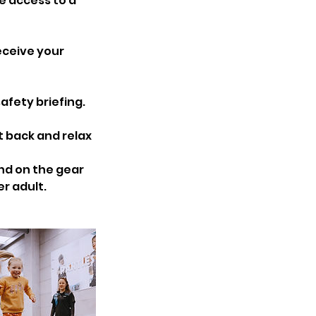
e access to a
eceive your
afety briefing.
t back and relax
und on the gear
er adult.