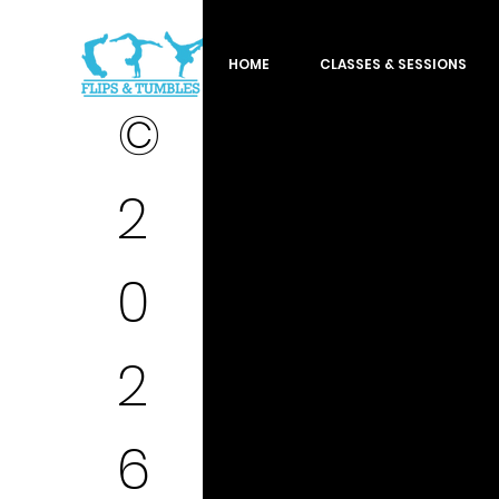
HOME
CLASSES & SESSIONS
©
2
0
2
6