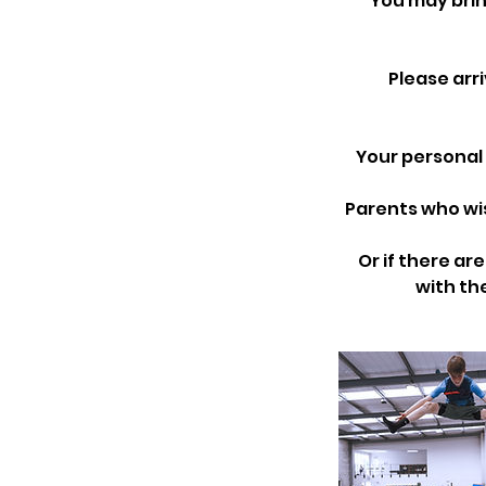
You may brin
Please arr
Your personal 
Parents who wis
Or if there ar
with the