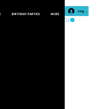
Log In
E
BIRTHDAY PARTIES
MORE