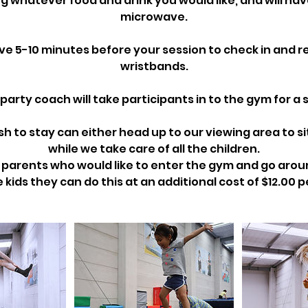
g whatever food and drink you would like, and will hav
microwave.
ive 5-10 minutes before your session to check in and r
wristbands.
party coach will take participants in to the gym for a s
h to stay can either head up to our viewing area to si
while we take care of all the children.
e parents who would like to enter the gym and go aro
 kids they can do this at an additional cost of $12.00 p