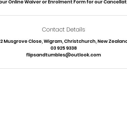
our Online Waiver or Enrolment Form for our Cancellati
Contact Details
12 Musgrove Close, Wigram, Christchurch, New Zealan
03 925 9338
flipsandtumbles@outlook.com