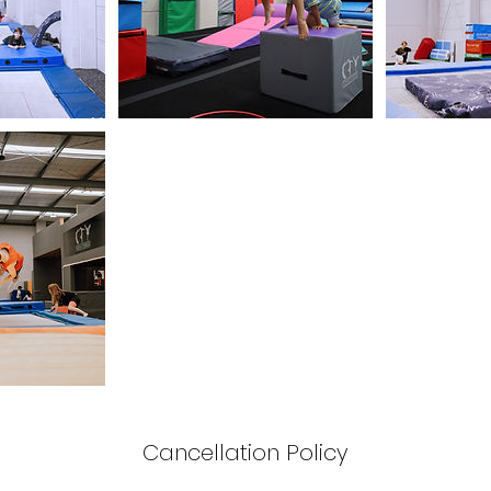
Cancellation Policy