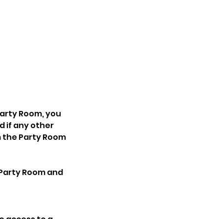
 Party Room, you
d if any other
m the Party Room
e Party Room and