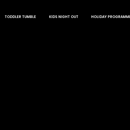
TODDLER TUMBLE
KIDS NIGHT OUT
HOLIDAY PROGRAMM