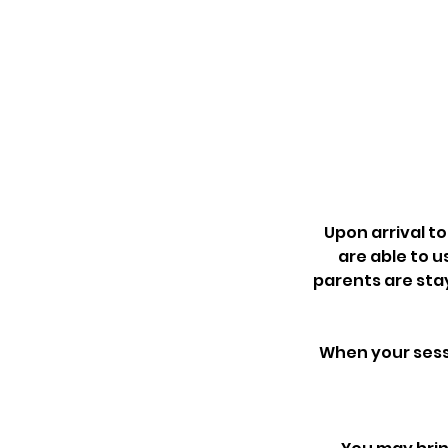
Upon arrival to
are able to u
parents are sta
When your sessi