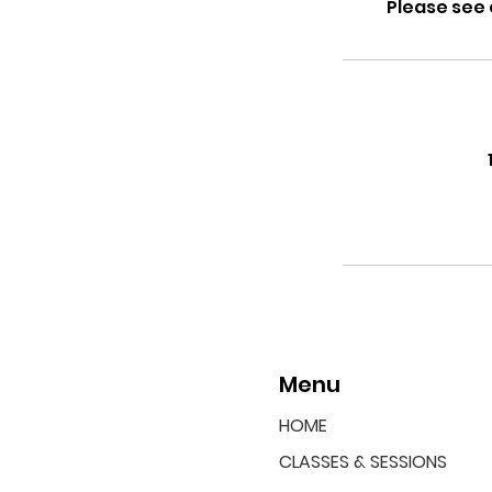
Please see 
Menu
HOME
CLASSES & SESSIONS