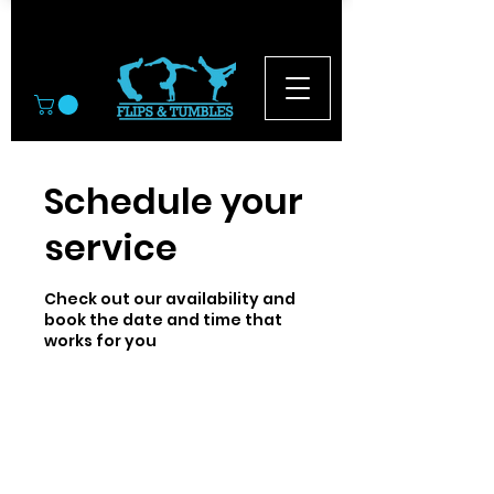
© 2026
Schedule your
service
Check out our availability and
book the date and time that
works for you