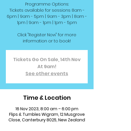
Programme Options:
Tickets available for sessions 8am -
6pm | 9am - 5pm | 9am - 3pm | 8am -
1pm | 9am - 1pm | 1pm - 5pm
Click "Register Now" for more
information or to book!
Tickets Go On Sale, 14th Nov
At 9am!
See other events
Time & Location
16 Nov 2023, 8:00 am – 6:00 pm
Flips & Tumbles Wigram, 12 Musgrove
Close, Canterbury 8025, New Zealand