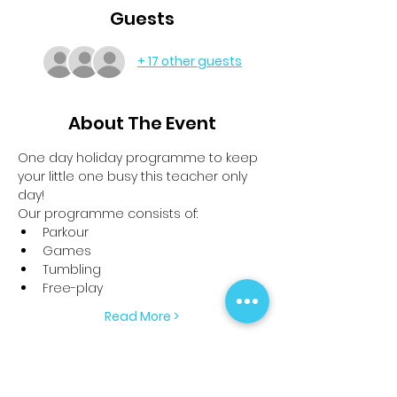
Guests
+ 17 other guests
About The Event
One day holiday programme to keep 
your little one busy this teacher only 
day!
Our programme consists of:
Parkour
Games
Tumbling
Free-play
Read More >