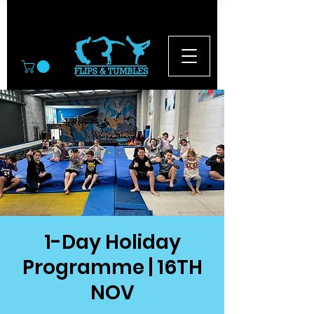
© 2026
1-Day Holiday
Programme | 16TH
NOV