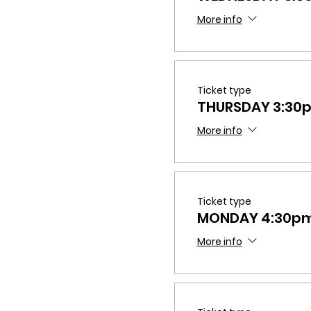
More info
Ticket type
THURSDAY 3:30
More info
Ticket type
MONDAY 4:30p
More info