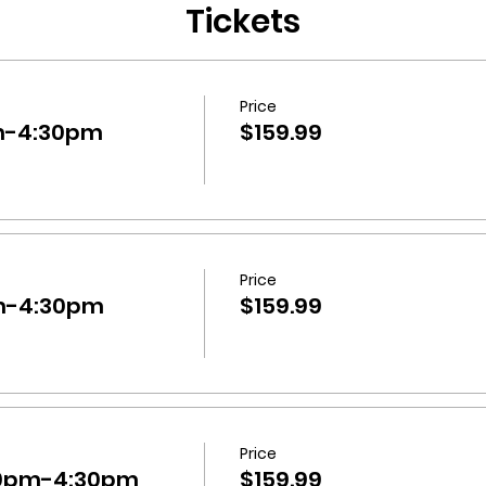
Tickets
Price
m-4:30pm
$159.99
Price
m-4:30pm
$159.99
Price
30pm-4:30pm
$159.99