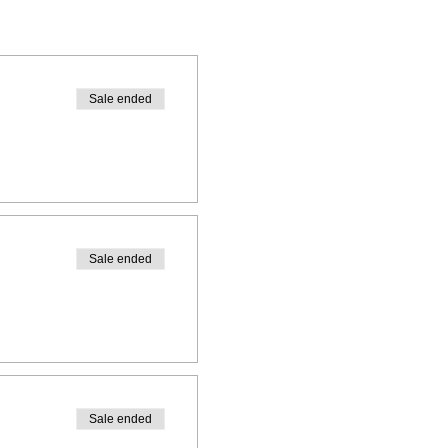
Sale ended
Sale ended
Sale ended