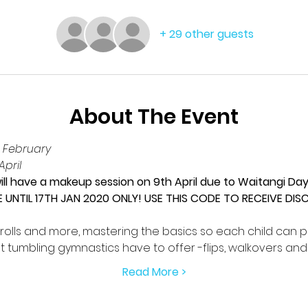
+ 29 other guests
About The Event
 February
pril
ll have a makeup session on 9th April due to Waitangi Da
E UNTIL 17TH JAN 2020 ONLY! USE THIS CODE TO RECEIVE DI
rolls and more, mastering the basics so each child can p
t tumbling gymnastics have to offer -flips, walkovers an
Read More >