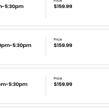
Price
m-5:30pm
$159.99
Price
30pm-5:30pm
$159.99
Price
pm-5:30pm
$159.99