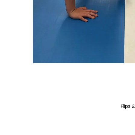
Flips 