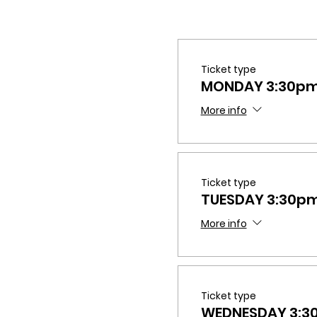
Ticket type
MONDAY 3:30p
More info
Ticket type
TUESDAY 3:30p
More info
Ticket type
WEDNESDAY 3: