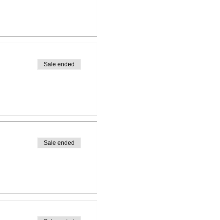
Sale ended
Sale ended