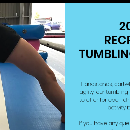
2
REC
TUMBLING
Handstands, cartwhee
agility, our tumbli
to offer for each chil
activity b
If you have any que