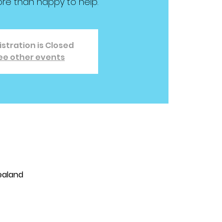
ore than happy to help.
stration is Closed
ee other events
Zealand