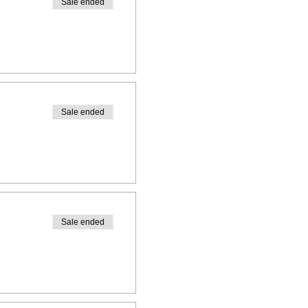
Sale ended
Sale ended
Sale ended