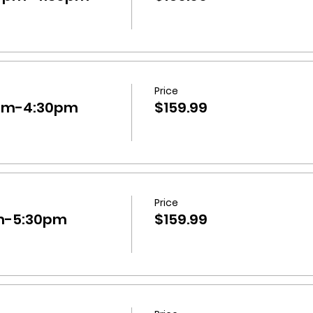
Price
pm-4:30pm
$159.99
Price
m-5:30pm
$159.99