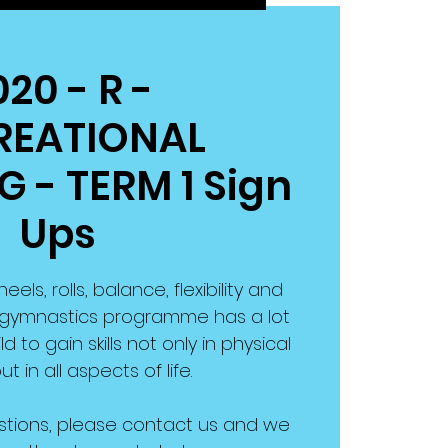
020 - R -
REATIONAL
 - TERM 1 Sign
Ups
ls, rolls, balance, flexibility and
ng gymnastics programme has a lot
d to gain skills not only in physical
ut in all aspects of life.
stions, please contact us and we