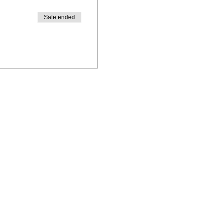
Sale ended