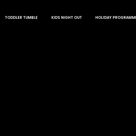
TODDLER TUMBLE
KIDS NIGHT OUT
HOLIDAY PROGRAMM