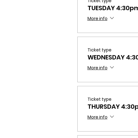
Ticket type
TUESDAY 4:30p
More info
Ticket type
WEDNESDAY 4:
More info
Ticket type
THURSDAY 4:30
More info