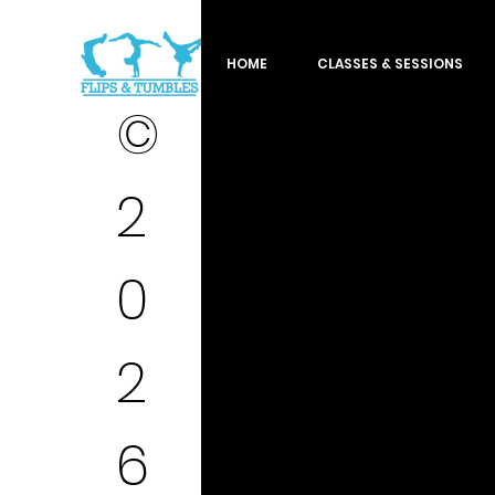
HOME
CLASSES & SESSIONS
©
2
0
2
6