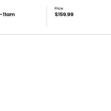
Price
-11am
$159.99