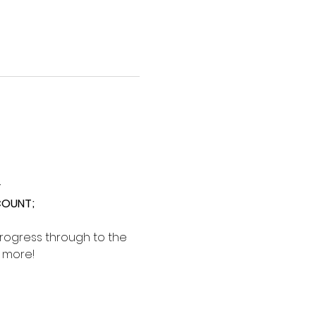
y
SCOUNT;
rogress through to the 
d more!