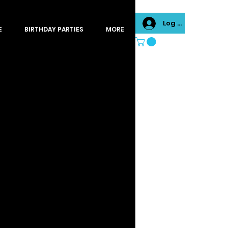
Log In
E
BIRTHDAY PARTIES
MORE