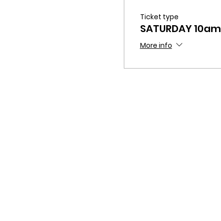
Ticket type
SATURDAY 10am
More info