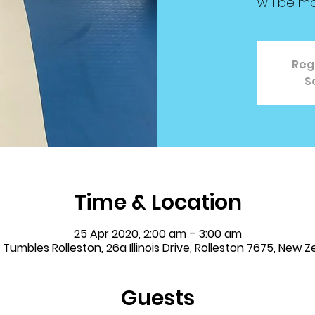
will be m
Regi
S
Time & Location
25 Apr 2020, 2:00 am – 3:00 am
& Tumbles Rolleston, 26a Illinois Drive, Rolleston 7675, New 
Guests