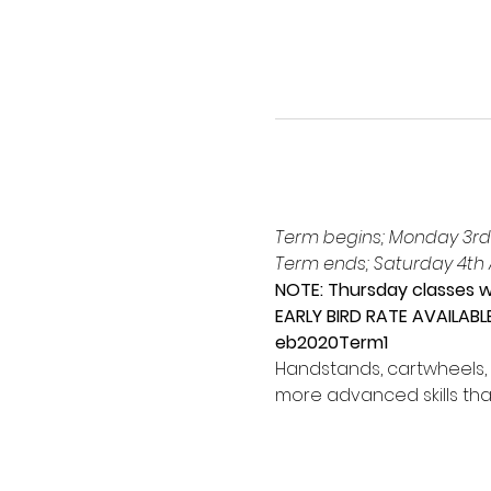
Term begins; Monday 3rd
Term ends; Saturday 4th A
NOTE: Thursday classes wi
EARLY BIRD RATE AVAILABL
eb2020Term1
Handstands, cartwheels, 
more advanced skills tha