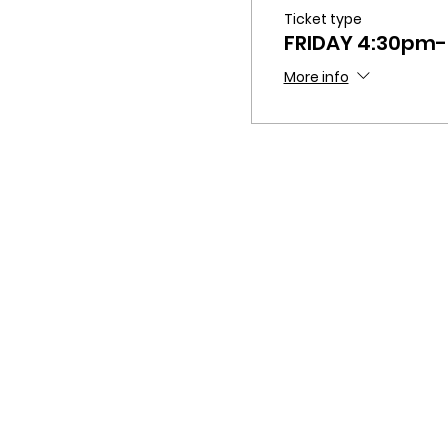
Ticket type
FRIDAY 4:30pm
More info