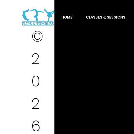
HOME
CLASSES & SESSIONS
©
2
0
2
6