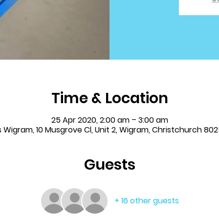
Time & Location
25 Apr 2020, 2:00 am – 3:00 am
s Wigram, 10 Musgrove Cl, Unit 2, Wigram, Christchurch 80
Guests
+ 16 other guests