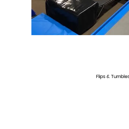
Flips & Tumble