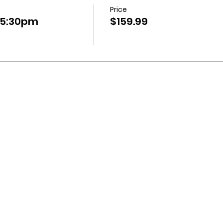
Price
-5:30pm
$159.99