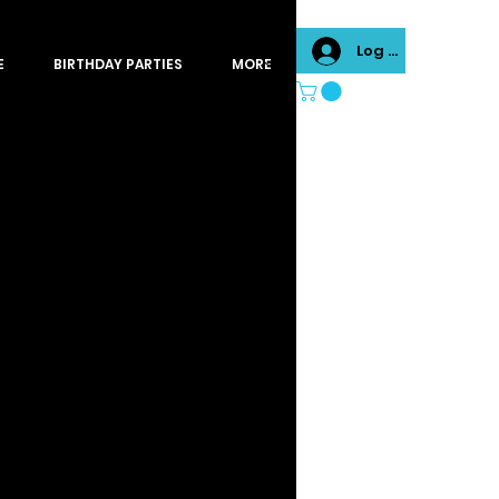
Log In
E
BIRTHDAY PARTIES
MORE