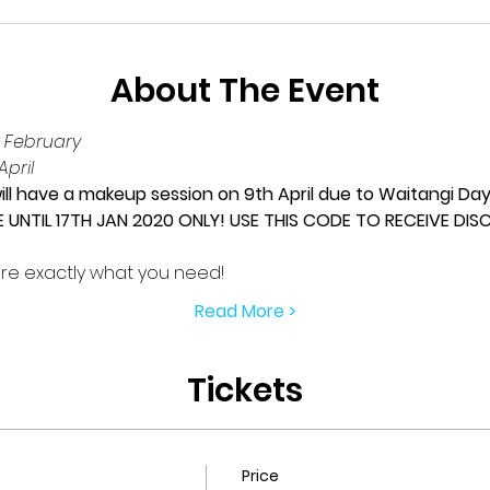
About The Event
 February
pril
ll have a makeup session on 9th April due to Waitangi Da
E UNTIL 17TH JAN 2020 ONLY! USE THIS CODE TO RECEIVE DI
re exactly what you need!
Read More >
Tickets
Price