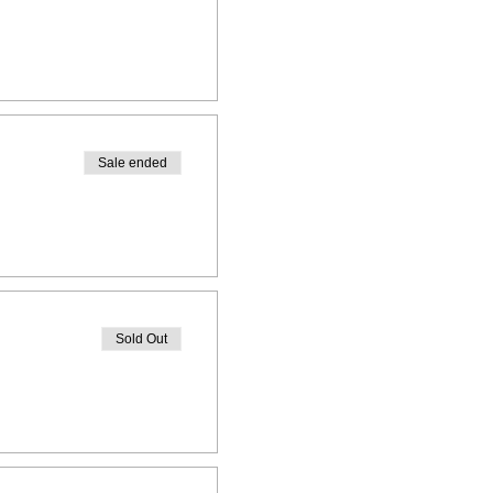
Sale ended
Sold Out