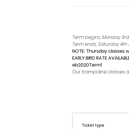
Term begins; Monday 3rd
Term ends; Saturday 4th A
NOTE: Thursday classes wi
EARLY BIRD RATE AVAILABL
eb2020Term1
Our trampoline classes a
Ticket type