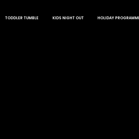
TODDLER TUMBLE
KIDS NIGHT OUT
HOLIDAY PROGRAMM