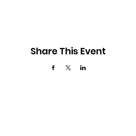
Share This Event