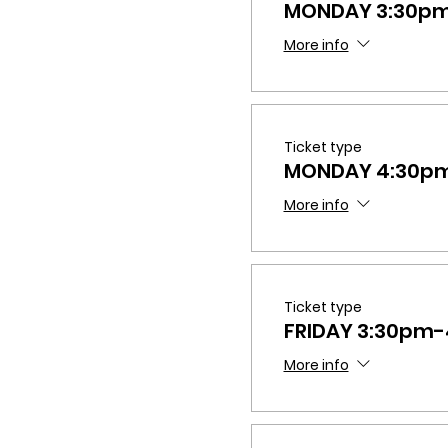
MONDAY 3:30p
More info
Ticket type
MONDAY 4:30p
More info
Ticket type
FRIDAY 3:30pm
More info