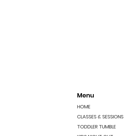
Menu
HOME
CLASSES & SESSIONS
TODDLER TUMBLE