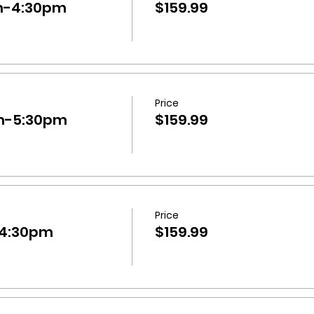
m-4:30pm
$159.99
Price
m-5:30pm
$159.99
Price
-4:30pm
$159.99