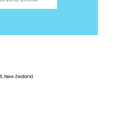
25, New Zealand