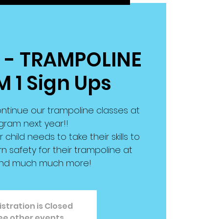
W - TRAMPOLINE
M 1 Sign Ups
ntinue our trampoline classes at
gram next year!!
r child needs to take their skills to
arn safety for their trampoline at
nd much much more!
stration is Closed
ee other events