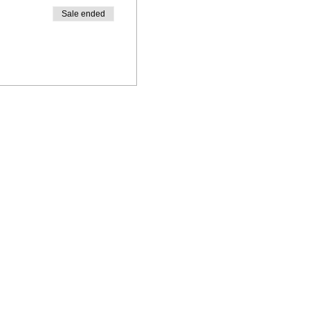
Sale ended