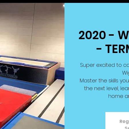
2020 - 
- TER
Super excited to co
Wi
Master the skills you
the next level, le
home a
Regi
S