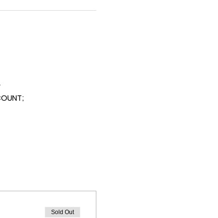
y
SCOUNT;
Sold Out