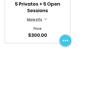
5 Privates + 5 Open
Sessions
More info
Price
$300.00
Share This Event