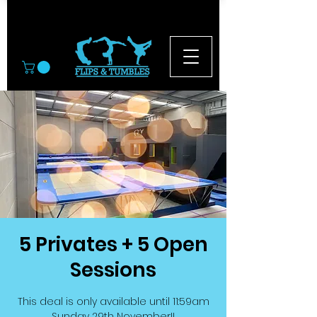
© 2026
5 Privates + 5 Open
Sessions
This deal is only available until 11:59am
Sunday 29th November!!