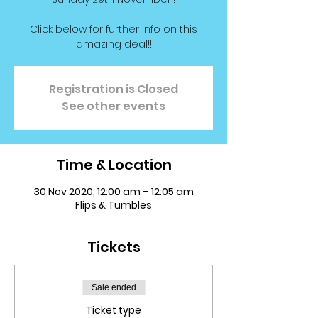
Click below for further info on this
amazing deal!!
Registration is Closed
See other events
Time & Location
30 Nov 2020, 12:00 am – 12:05 am
Flips & Tumbles
Tickets
Sale ended
Ticket type