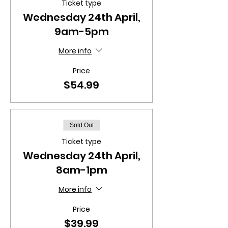
Ticket type
Wednesday 24th April,
9am-5pm
More info
Price
$54.99
Sold Out
Ticket type
Wednesday 24th April,
8am-1pm
More info
Price
$39.99