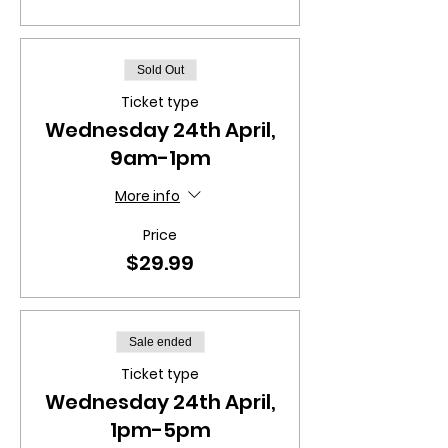
Sold Out
Ticket type
Wednesday 24th April,
9am-1pm
More info
Price
$29.99
Sale ended
Ticket type
Wednesday 24th April,
1pm-5pm