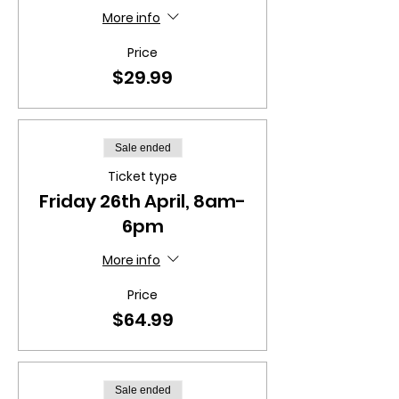
More info
Price
$29.99
Sale ended
Ticket type
Friday 26th April, 8am-
6pm
More info
Price
$64.99
Sale ended