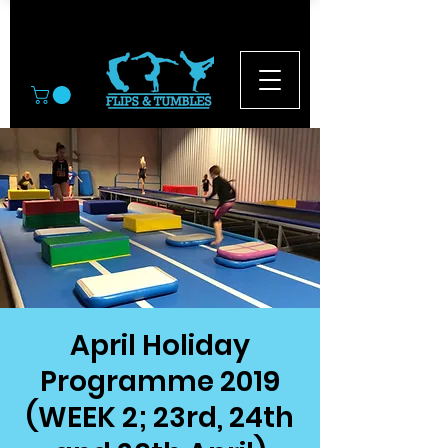
© 2026
April Holiday
Programme 2019
(WEEK 2; 23rd, 24th