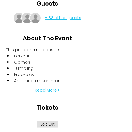
Guests
+ 38 other guests
About The Event
This programme consists of:
Parkour
Games
Tumbling
Free-play
And much much more.
Read More >
Tickets
Sold Out