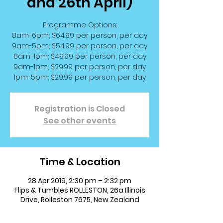
and 26th April)
Programme Options:
8am-6pm; $64.99 per person, per day
9am-5pm; $54.99 per person, per day
8am-1pm; $49.99 per person, per day
9am-1pm; $29.99 per person, per day
1pm-5pm; $29.99 per person, per day
Registration is Closed
See other events
Time & Location
28 Apr 2019, 2:30 pm – 2:32 pm
Flips & Tumbles ROLLESTON, 26a Illinois
Drive, Rolleston 7675, New Zealand