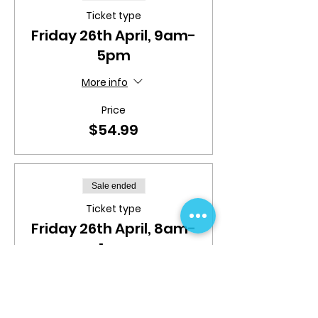
Ticket type
Friday 26th April, 9am-
5pm
More info
Price
$54.99
Sale ended
Ticket type
Friday 26th April, 8am-
1pm
More info
Price