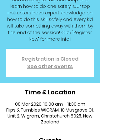
learn how to do one safely! Our top
instructors have expert knowledge on
how to do this skill safely and every kid
will take something away with them by
the end of the session! Click "Register
Now" for more info!!
Registration is Closed
See other events
Time & Location
08 Mar 2020, 10:00 am – 11:30 am
Flips & Tumbles WIGRAM, 10 Musgrove Cl,
Unit 2, Wigram, Christchurch 8025, New
Zealand