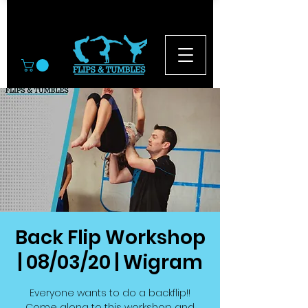
© 2026
Back Flip Workshop
| 08/03/20 | Wigram
Everyone wants to do a backflip!!
Come along to this workshop and