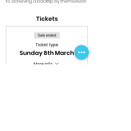
to achieving a backflip by themselves!
Tickets
Sale ended
Ticket type
Sunday 8th March
More info
Price
$29.99
Share This Event