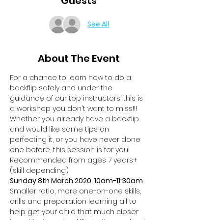
Guests
See All
About The Event
For a chance to learn how to do a 
backflip safely and under the 
guidance of our top instructors, this is 
a workshop you don't want to miss!!!
Whether you already have a backflip 
and would like some tips on 
perfecting it, or you have never done 
one before, this session is for you!
Recommended from ages 7 years+ 
(skill depending)
Sunday 8th March 2020, 10am-11:30am
Smaller ratio, more one-on-one skills, 
drills and preparation learning all to 
help get your child that much closer 