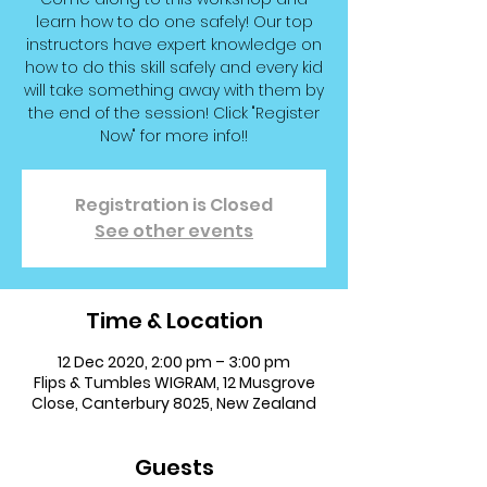
learn how to do one safely! Our top
instructors have expert knowledge on
how to do this skill safely and every kid
will take something away with them by
the end of the session! Click "Register
Now" for more info!!
Registration is Closed
See other events
Time & Location
12 Dec 2020, 2:00 pm – 3:00 pm
Flips & Tumbles WIGRAM, 12 Musgrove
Close, Canterbury 8025, New Zealand
Guests