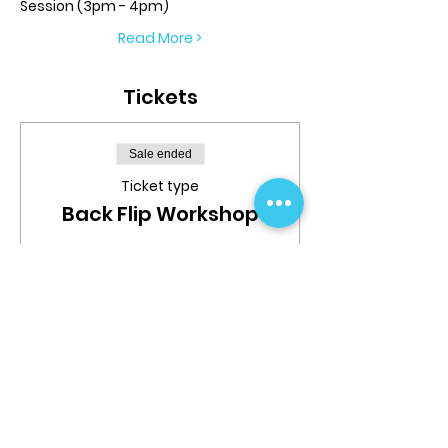
Session (3pm - 4pm)
Read More >
Tickets
Sale ended
Ticket type
Back Flip Workshop
More info
Price
$39.99