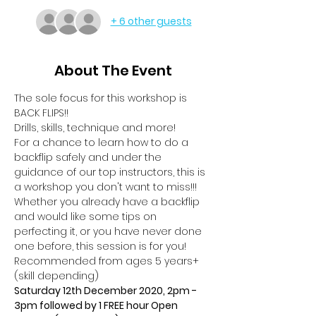
+ 6 other guests
About The Event
The sole focus for this workshop is 
BACK FLIPS!!
Drills, skills, technique and more!
For a chance to learn how to do a 
backflip safely and under the 
guidance of our top instructors, this is 
a workshop you don't want to miss!!!
Whether you already have a backflip 
and would like some tips on 
perfecting it, or you have never done 
one before, this session is for you!
Recommended from ages 5 years+ 
(skill depending)
Saturday 12th December 2020, 2pm - 
3pm followed by 1 FREE hour Open 