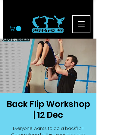
© 2026
Back Flip Workshop
| 12 Dec
Everyone wants to do a backflip!!
Come along to this workshop and