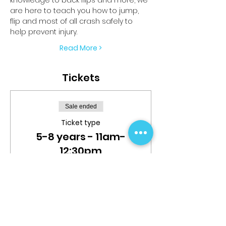
are here to teach you how to jump, 
flip and most of all crash safely to 
help prevent injury.
Read More >
Tickets
Sale ended
Ticket type
5-8 years - 11am-
12:30pm
More info
Price
$25.00