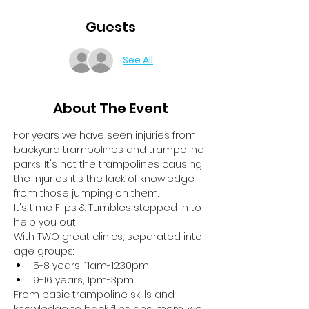
Guests
See All
About The Event
For years we have seen injuries from 
backyard trampolines and trampoline 
parks. It's not the trampolines causing 
the injuries it's the lack of knowledge 
from those jumping on them.
It's time Flips & Tumbles stepped in to 
help you out!
With TWO great clinics, separated into 
age groups:
5-8 years; 11am-12:30pm
9-16 years; 1pm-3pm
From basic trampoline skills and 
knowledge to back flips and more, we 