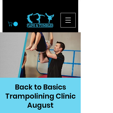
© 2026
Back to Basics
Trampolining Clinic
August