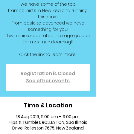
We have some of the top
trampolinists in New Zealand running
this clinic.
From basic to advanced we have
something for you!
Two clinics separated into age groups
for maximum learning!!
Click the link to learn more!
Registration is Closed
See other events
Time & Location
18 Aug 2019, 11:00 am – 3:00 pm
Flips & Tumbles ROLLESTON, 26a Illinois
Drive, Rolleston 7675, New Zealand