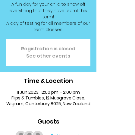
A fun day for your child to show off
everything that they have learnt this
term!
A day of testing for all members of our
term classes.
Registration is closed
See other events
Time & Location
11 Jun 2023, 12:00 pm – 2:00 pm
Flips & Tumbles, 12 Musgrove Close,
Wigram, Canterbury 8025, New Zealand
Guests