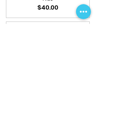
$40.00
Sale ended
Ticket type
Additional Badge
More info
Price
$15.00
Share This Event