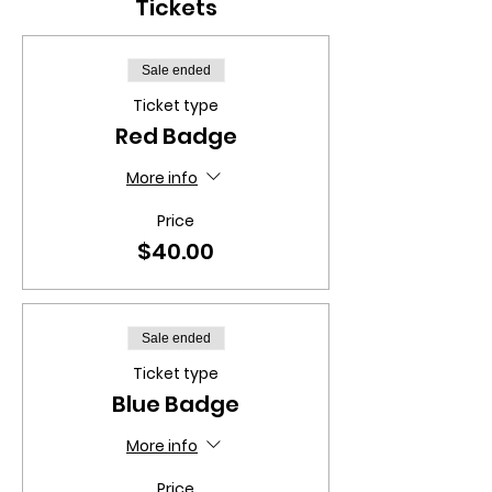
Tickets
Sale ended
Ticket type
Red Badge
More info
Price
$40.00
Sale ended
Ticket type
Blue Badge
More info
Price