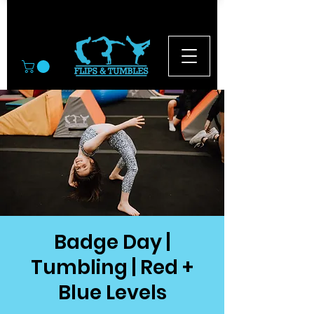
© 2026
Badge Day |
Tumbling | Red +
Blue Levels