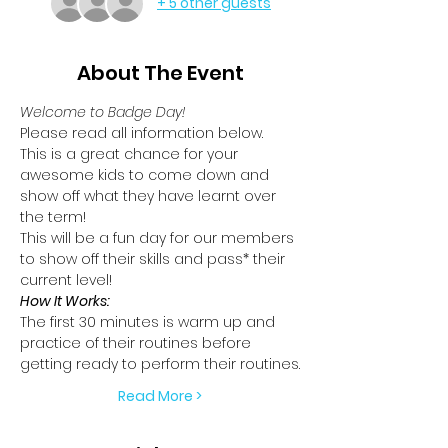
+ 5 other guests
About The Event
Welcome to Badge Day!
Please read all information below.
This is a great chance for your 
awesome kids to come down and 
show off what they have learnt over 
the term!
This will be a fun day for our members 
to show off their skills and pass* their 
current level!
How It Works:
The first 30 minutes is warm up and 
practice of their routines before 
getting ready to perform their routines.
Read More >