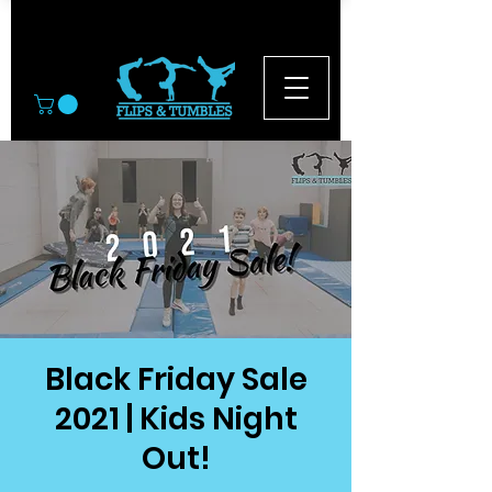
© 2026
Black Friday Sale
2021 | Kids Night
Out!