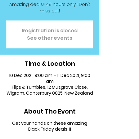
Amazing deals!! 48 hours only!! Don't
miss out!
Registration is closed
See other events
Time & Location
10 Dec 2021, 9:00 am – 11 Dec 2021, 9:00
am
Flips & Tumbles, 12 Musgrove Close,
Wigram, Canterbury 8025, New Zealand
About The Event
Get your hands on these amazing
Black Friday deals!!!