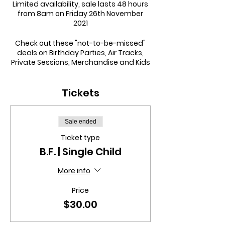
Limited availability, sale lasts 48 hours
from 8am on Friday 26th November
2021
Check out these "not-to-be-missed"
deals on Birthday Parties, Air Tracks,
Private Sessions, Merchandise and Kids
Night Out sessions:
Tickets
PRIVATE SESSIONS
Single Session
was
$110.00
now only
$89.99
5 Session Concession
was
$350.00
now
Sale ended
only $280.00
Ticket type
10 Session Concession
was
$600.00
now
B.F. | Single Child
only $500.00
More info
BIRTHDAY PARTIES
Price
General
was
$300.00
now only $250.00
plus
FREE tee for the birthday child
$30.00
Deluxe
was
$400.00
now only $300.00
plus
FREE tee for the birthday child