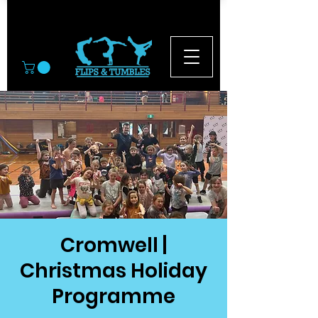
© 2026
Cromwell |
Christmas Holiday
Programme