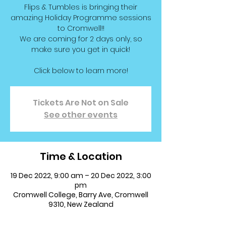
Flips & Tumbles is bringing their
amazing Holiday Programme sessions
to Cromwell!!
We are coming for 2 days only, so
make sure you get in quick!
Click below to learn more!
Tickets Are Not on Sale
See other events
Time & Location
19 Dec 2022, 9:00 am – 20 Dec 2022, 3:00
pm
Cromwell College, Barry Ave, Cromwell
9310, New Zealand