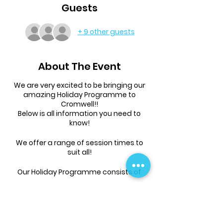
Guests
+ 9 other guests
About The Event
We are very excited to be bringing our
amazing Holiday Programme to
Cromwell!!
Below is all information you need to
know!
We offer a range of session times to
suit all!
Our Holiday Programme consists of
tumbling, parkour, games, free-time
and more!
Children will need to bring a drink bottle
and an appropriate amount of food to