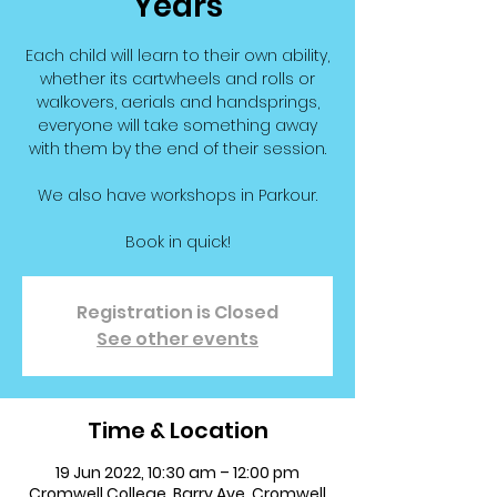
Years
Each child will learn to their own ability,
whether its cartwheels and rolls or
walkovers, aerials and handsprings,
everyone will take something away
with them by the end of their session.
We also have workshops in Parkour.
Book in quick!
Registration is Closed
See other events
Time & Location
19 Jun 2022, 10:30 am – 12:00 pm
Cromwell College, Barry Ave, Cromwell