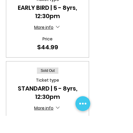
EARLY BIRD | 5 - 8yrs,
12:30pm
More info
Price
$44.99
Sold Out
Ticket type
STANDARD | 5 - 8yrs,
12:30pm
More info
Price
$49.99