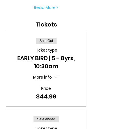
Read More >
Tickets
Sold Out
Ticket type
EARLY BIRD | 5 - 8yrs,
10:30am
More info
Price
$44.99
Sale ended
Ticket type