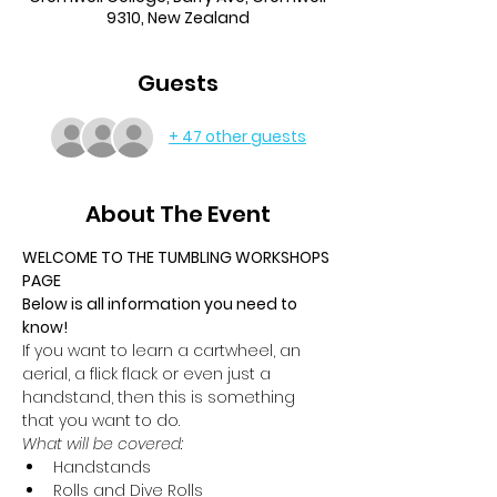
9310, New Zealand
Guests
+ 47 other guests
About The Event
WELCOME TO THE TUMBLING WORKSHOPS 
PAGE
Below is all information you need to 
know!
If you want to learn a cartwheel, an 
aerial, a flick flack or even just a 
handstand, then this is something 
that you want to do.
What will be covered:
Handstands
Rolls and Dive Rolls