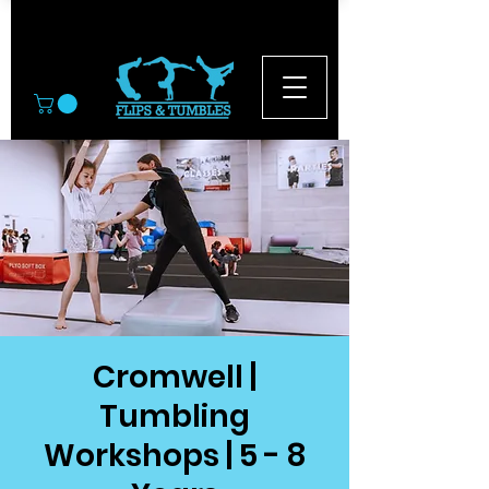
© 2026
Cromwell |
Tumbling
Workshops | 5 - 8