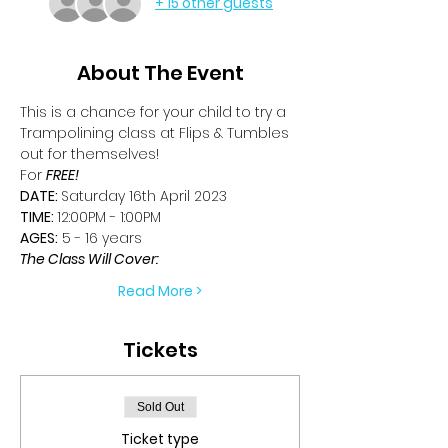
+ 15 other guests
About The Event
This is a chance for your child to try a 
Trampolining class at Flips & Tumbles 
out for themselves!
For 
FREE!
DATE: 
Saturday 16th April 2023
TIME: 
12:00PM - 1:00PM
AGES:
 5 - 16 years
The Class Will Cover:
Read More >
Tickets
Sold Out
Ticket type