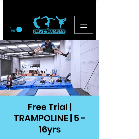
© 2026
Free Trial |
TRAMPOLINE | 5 -
16yrs