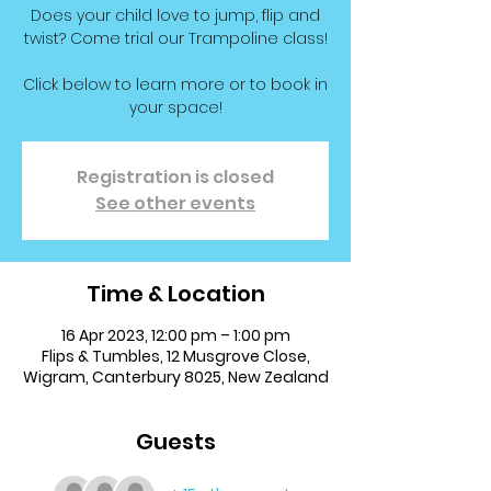
Does your child love to jump, flip and
twist? Come trial our Trampoline class!
Click below to learn more or to book in
your space!
Registration is closed
See other events
Time & Location
16 Apr 2023, 12:00 pm – 1:00 pm
Flips & Tumbles, 12 Musgrove Close,
Wigram, Canterbury 8025, New Zealand
Guests