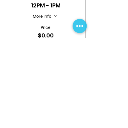
12PM - 1PM
More info
Price
$0.00
This event is sold out
Share This Event