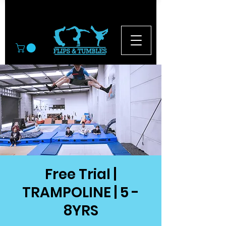
© 2026
Free Trial |
TRAMPOLINE | 5 -
8YRS