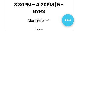
3:30PM - 4:30PM | 5 -
8YRS
More info
Price
$0.00
Share This Event