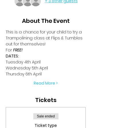
+ 3 other guests
About The Event
This is a chance for your child to try a 
Trampolining class at Flips & Tumbles 
out for themselves!
For 
FREE!
DATES:
Tuesday 4th April
Wednesday 5th April
Thursday 6th April
Read More >
Tickets
Sale ended
Ticket type