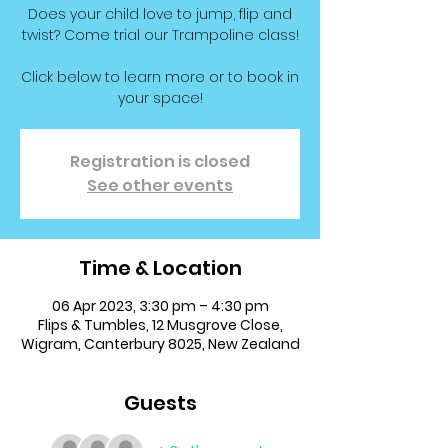
Does your child love to jump, flip and
twist? Come trial our Trampoline class!
Click below to learn more or to book in
your space!
Registration is closed
See other events
Time & Location
06 Apr 2023, 3:30 pm – 4:30 pm
Flips & Tumbles, 12 Musgrove Close,
Wigram, Canterbury 8025, New Zealand
Guests