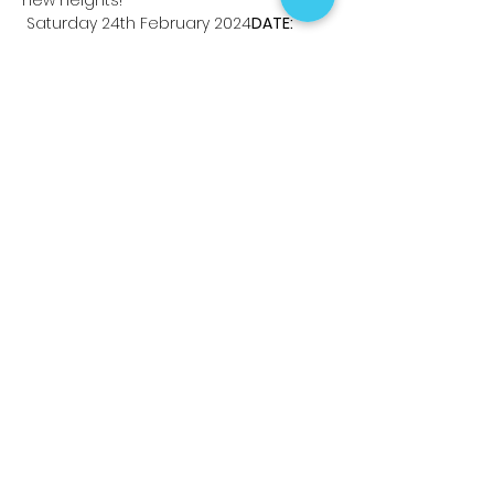
 Saturday 24th February 2024
DATE:
Read More >
Share This Event