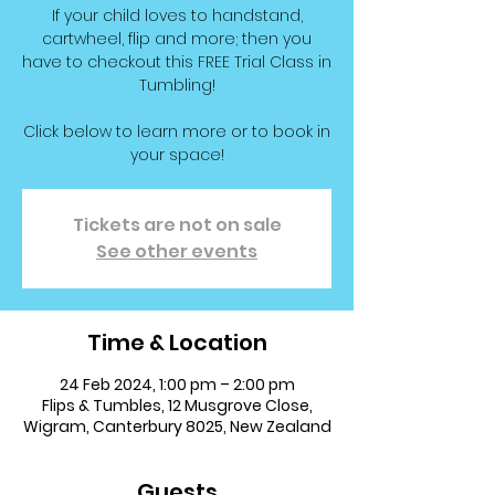
If your child loves to handstand,
cartwheel, flip and more; then you
have to checkout this FREE Trial Class in
Tumbling!
Click below to learn more or to book in
your space!
Tickets are not on sale
See other events
Time & Location
24 Feb 2024, 1:00 pm – 2:00 pm
Flips & Tumbles, 12 Musgrove Close,
Wigram, Canterbury 8025, New Zealand
Guests