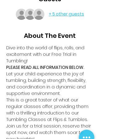
+ 5 other guests
About The Event
Dive into the world of flips, rolls, and 
excitement with our Free Trial in 
Tumbling!
PLEASE READ ALL INFORMATION BELOW.
Let your child experience the joy of 
tumbling, building strength, flexibility, 
and coordination in a dynamic and 
supportive environment.
This is a great taster of what our 
regular classes offer, providing them 
with a thrilling introduction to our 
Tumbling Classes at Flips & Tumbles.
Join us for a trial session, reserve their 
spot now, and watch them soar to 
new heights!