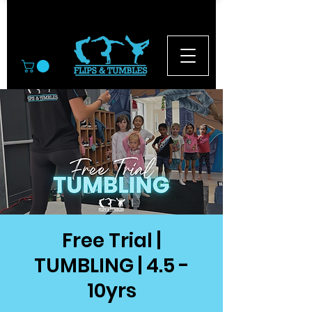
© 2026
Free Trial |
TUMBLING | 4.5 -
10yrs