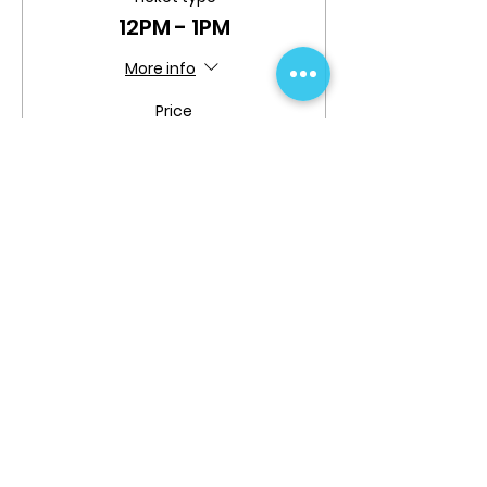
12PM - 1PM
More info
Price
$0.00
Share This Event