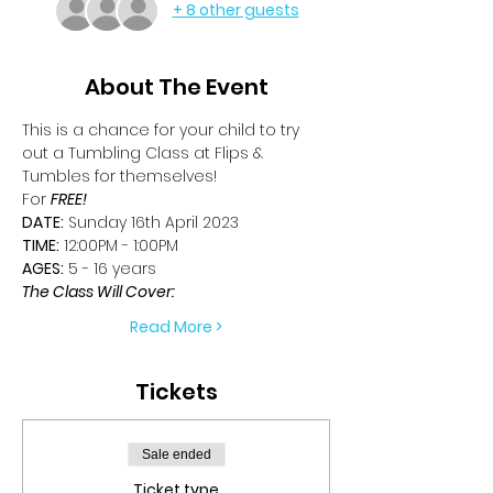
+ 8 other guests
About The Event
This is a chance for your child to try 
out a Tumbling Class at Flips & 
Tumbles for themselves!
For 
FREE!
DATE:
 Sunday 16th April 2023
TIME:
 12:00PM - 1:00PM
AGES:
 5 - 16 years
The Class Will Cover:
Read More >
Tickets
Sale ended
Ticket type