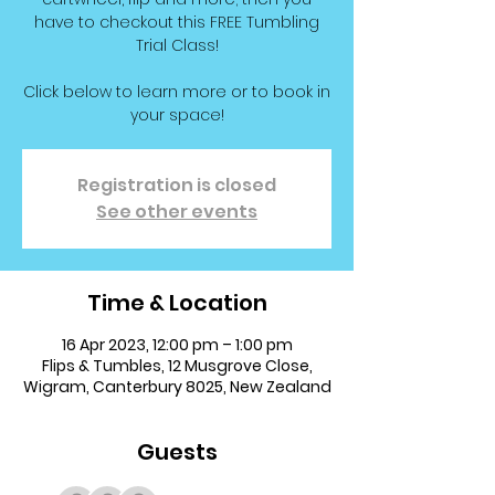
have to checkout this FREE Tumbling
Trial Class!
Click below to learn more or to book in
your space!
Registration is closed
See other events
Time & Location
16 Apr 2023, 12:00 pm – 1:00 pm
Flips & Tumbles, 12 Musgrove Close,
Wigram, Canterbury 8025, New Zealand
Guests