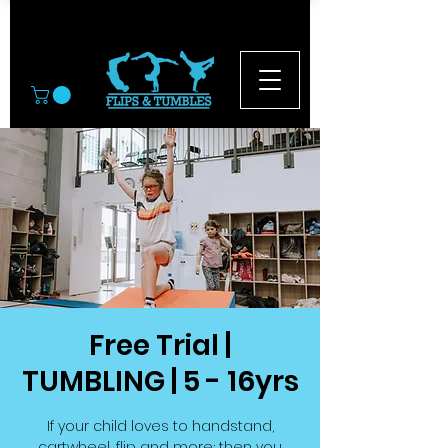
© 2026
Free Trial |
TUMBLING | 5 - 16yrs
If your child loves to handstand,
cartwheel, flip and more; then you