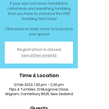
If your wee one loves handstand,
cartwheels and everything tumbling
then you have to checkout this FREE
Tumbling Trial Class!
Click below to learn more or to book in
your space!
Registration is closed
See other events
Time & Location
12 Feb 2023, 1:30 pm – 2:30 pm
Flips & Tumbles, 12 Musgrove Close,
Wigram, Canterbury 8025, New Zealand
Guests