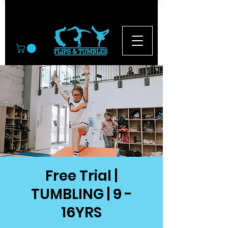
© 2026
Free Trial |
TUMBLING | 9 -
16YRS