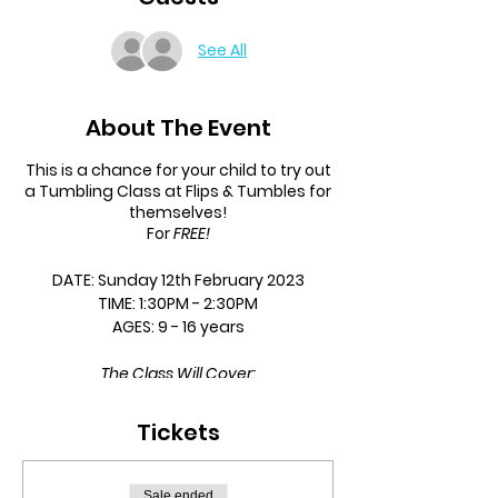
See All
About The Event
This is a chance for your child to try out
a Tumbling Class at Flips & Tumbles for
themselves!
For
FREE!
DATE:
Sunday 12th February 2023
TIME:
1:30PM - 2:30PM
AGES:
9 - 16 years
The Class Will Cover:
Jumps
Tickets
Twists
Rolls
Handstands
Sale ended