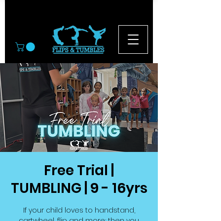
© 2026
Free Trial |
TUMBLING | 9 - 16yrs
If your child loves to handstand,
cartwheel, flip and more; then you