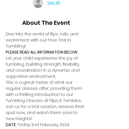
See All
About The Event
Dive into the world of flips, rolls, and 
excitement with our Free Trial in 
Tumbling!
PLEASE READ ALL INFORMATION BELOW.
Let your child experience the joy of 
tumbling, building strength, flexibility, 
and coordination in a dynamic and 
supportive environment.
This is a great taster of what our 
regular classes offer, providing them 
with a thrilling introduction to our 
Tumbling Classes at Flips & Tumbles.
Join us for a trial session, reserve their 
spot now, and watch them soar to 
new heights!
DATE:
 Friday 2nd February 2024