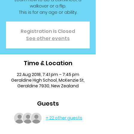
walkover or a flip.
This is for any age or ability.
Registration is Closed
See other events
Time & Location
22 Aug 2018, 7:41 pm – 7:45 pm
Geraldine High School, McKenzie St,
Geraldine 7930, New Zealand
Guests
+ 22 other guests