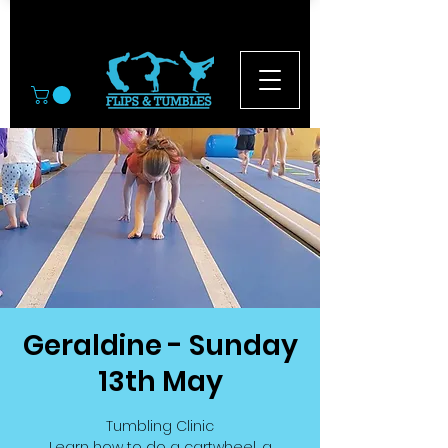
© 2026
Geraldine - Sunday
13th May
Tumbling Clinic
Learn how to do a cartwheel, a