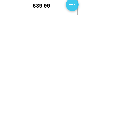
$39.99
This event is sold out
Share This Event