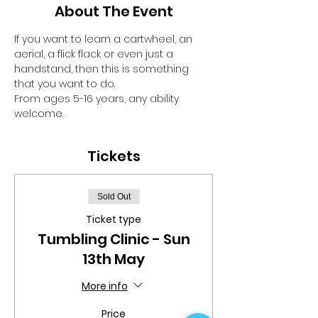
About The Event
If you want to learn a cartwheel, an 
aerial, a flick flack or even just a 
handstand, then this is something 
that you want to do.
From ages 5-16 years, any ability 
welcome.
Tickets
Sold Out
Ticket type
Tumbling Clinic - Sun
13th May
More info
Price