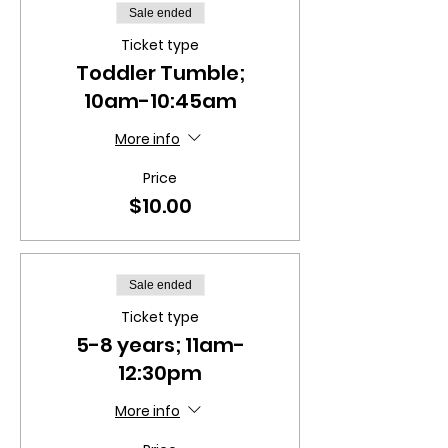
Sale ended
Ticket type
Toddler Tumble;
10am-10:45am
More info
Price
$10.00
Sale ended
Ticket type
5-8 years; 11am-
12:30pm
More info