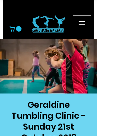
© 2026
Geraldine
Tumbling Clinic -
Sunday 21st