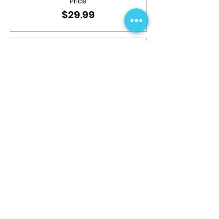
Price
$29.99
Sale ended
Ticket type
9+ years; 1pm-3pm
More info
Price
$39.99
Share This Event