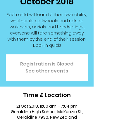
October 2018
Each child will learn to their own ability,
whether its cartwheels and rolls or
walkovers, aerials and handsprings,
everyone will take something away
with them by the end of their session.
Book in quick!
Registration is Closed
See other events
Time & Location
21 Oct 2018, 11:00 am – 7:04 pm
Geraldine High School, McKenzie St,
Geraldine 7930, New Zealand