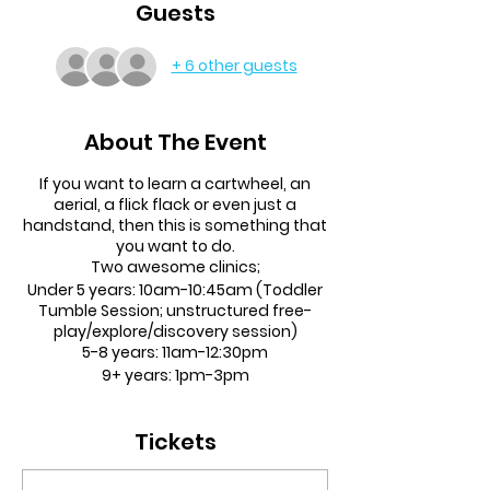
Guests
+ 6 other guests
About The Event
If you want to learn a cartwheel, an
aerial, a flick flack or even just a
handstand, then this is something that
you want to do.
Two awesome clinics;
Under 5 years:
10am-10:45am (Toddler
Tumble Session; unstructured free-
play/explore/discovery session)
5-8 years:
11am-12:30pm
9+ years:
1pm-3pm
Any ability welcome!
Tickets