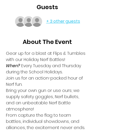
Guests
+ 3 other guests
About The Event
Gear up for a blast at Flips & Tumbles 
with our Holiday Nerf Battles!
When?
 Every Tuesday and Thursday 
during the School Holidays.
Join us for an action-packed hour of 
Nerf fun.
Bring your own gun or use ours; we 
supply safety goggles, Nerf bullets, 
and an unbeatable Nerf Battle 
atmosphere!
From capture the flag to team 
battles, individual showdowns, and 
alliances, the excitement never ends.