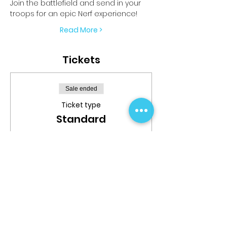
Join the battlefield and send in your 
troops for an epic Nerf experience!
Read More >
Tickets
Sale ended
Ticket type
Standard
More info
Price
$24.99