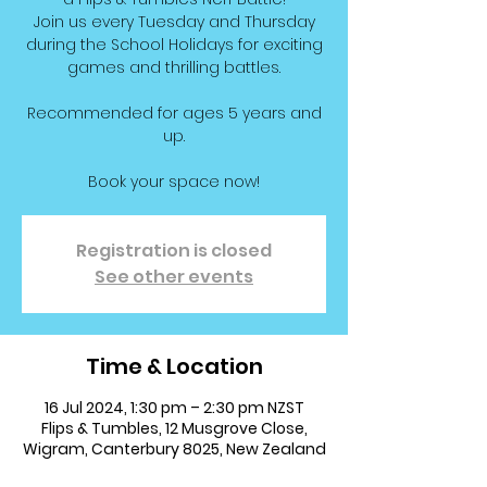
Join us every Tuesday and Thursday
during the School Holidays for exciting
games and thrilling battles.
Recommended for ages 5 years and
up.
Book your space now!
Registration is closed
See other events
Time & Location
16 Jul 2024, 1:30 pm – 2:30 pm NZST
Flips & Tumbles, 12 Musgrove Close,
Wigram, Canterbury 8025, New Zealand