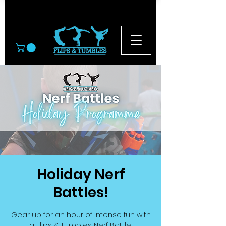
© 2026
Holiday Nerf
Battles!
Gear up for an hour of intense fun with
a Flips & Tumbles Nerf Battle!