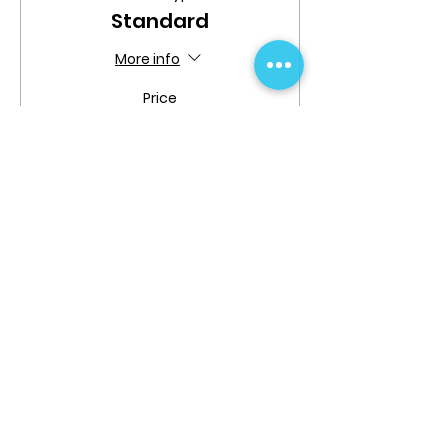
Standard
More info
Price
$189.99
Share This Event