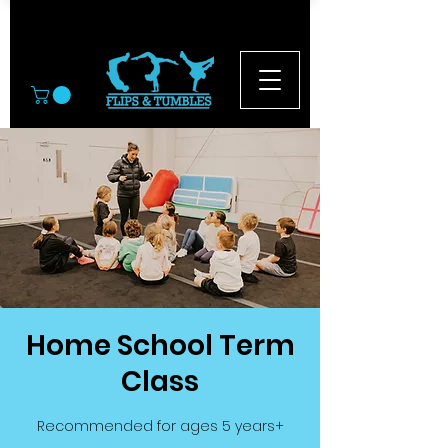
© 2026
Home School Term
Class
Recommended for ages 5 years+