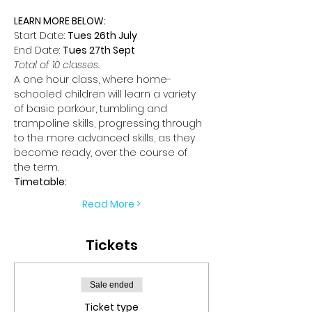
LEARN MORE BELOW:
Start Date: 
Tues 26th July
End Date: 
Tues 27th Sept
Total of 10 classes.
A one hour class, where home-
schooled children will learn a variety 
of basic parkour, tumbling and 
trampoline skills, progressing through 
to the more advanced skills, as they 
become ready, over the course of 
the term.
Timetable:
Read More >
Tickets
Sale ended
Ticket type