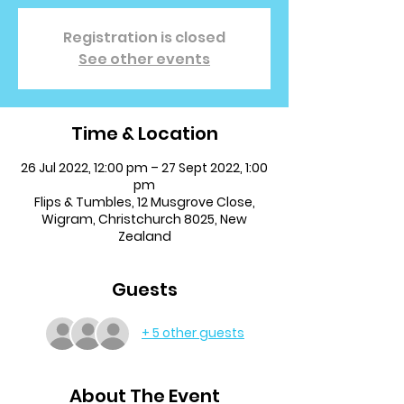
Registration is closed
See other events
Time & Location
26 Jul 2022, 12:00 pm – 27 Sept 2022, 1:00
pm
Flips & Tumbles, 12 Musgrove Close,
Wigram, Christchurch 8025, New
Zealand
Guests
+ 5 other guests
About The Event