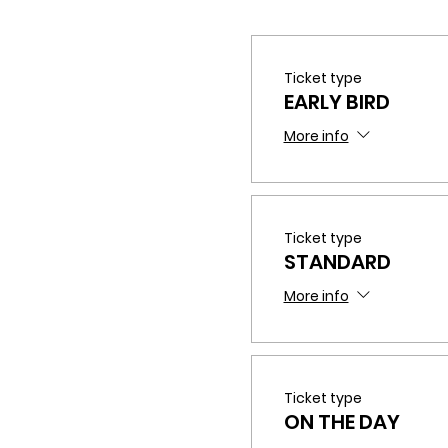
Ticket type
EARLY BIRD
More info
Ticket type
STANDARD
If you have any questions
More info
Ticket type
ON THE DAY