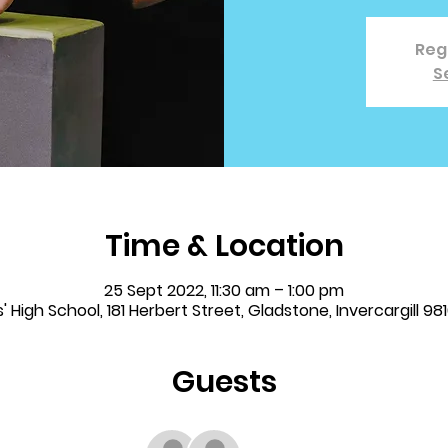
Regi
S
Time & Location
25 Sept 2022, 11:30 am – 1:00 pm
 High School, 181 Herbert Street, Gladstone, Invercargill 9
Guests