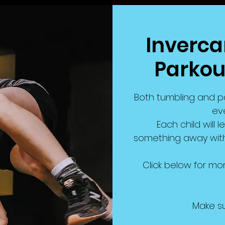
Invercarg
Parkou
Both tumbling and pa
eve
Each child will l
something away with 
Click below for mor
Make su