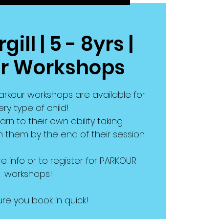
ill | 5 - 8yrs |
r Workshops
rkour workshops are available for
ry type of child!
earn to their own ability taking
them by the end of their session.
e info or to register for PARKOUR
workshops!
re you book in quick!