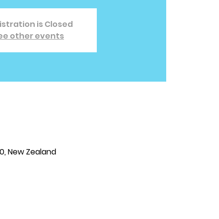
stration is Closed
ee other events
810, New Zealand