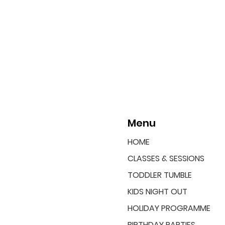
Menu
HOME
CLASSES & SESSIONS
TODDLER TUMBLE
KIDS NIGHT OUT
HOLIDAY PROGRAMME
BIRTHDAY PARTIES