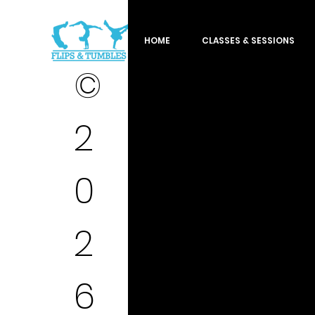
HOME
CLASSES & SESSIONS
©
2
0
2
6