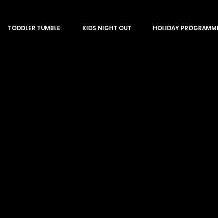
TODDLER TUMBLE
KIDS NIGHT OUT
HOLIDAY PROGRAMM