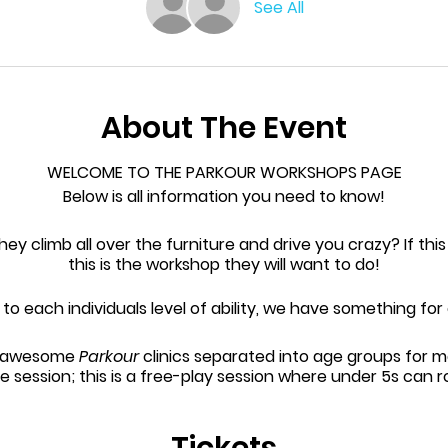
See All
About The Event
WELCOME TO THE PARKOUR WORKSHOPS PAGE
Below is all information you need to know!
they climb all over the furniture and drive you crazy? If this
this is the workshop they will want to do!
o each individuals level of ability, we have something fo
ee awesome
Parkour
clinics separated into age groups for 
e session; this is a free-play session where under 5s can 
ision - to book for this session, head onto the
Invercargil
page.