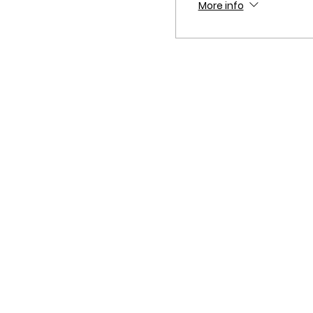
More info