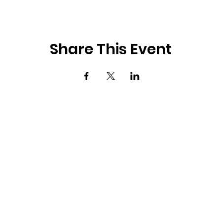
Share This Event