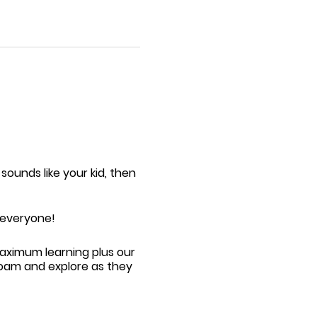
 sounds like your kid, then
r everyone!
maximum learning plus our
roam and explore as they
l | Toddler Tumble
event