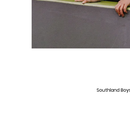
Southland Boys'