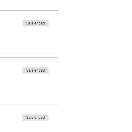
ars
ars
Sale ended
rs
Sale ended
email, Facebook message or
Sale ended