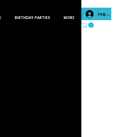
Log In
E
BIRTHDAY PARTIES
MORE