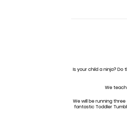
Is your child a ninja? Do 
We teach t
We will be running thr
fantastic Toddler Tumbl
please with coach superv