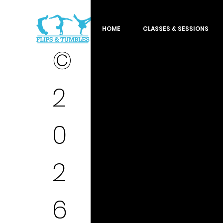
HOME
CLASSES & SESSIONS
©
2
0
2
6