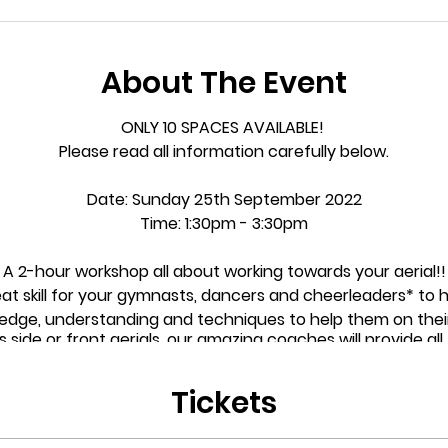
About The Event
ONLY 10 SPACES AVAILABLE!
Please read all information carefully below.
Date:
Sunday 25th September 2022
Time:
1:30pm - 3:30pm
A 2-hour workshop all about working towards your aerial!!
at skill for your gymnasts, dancers and cheerleaders* to 
wledge, understanding and techniques to help them on thei
ide or front aerials, our amazing coaches will provide all th
them get
that much
closer to achieving their goals!
Tickets
rkshop is open to any child who is wanting to achieve their 