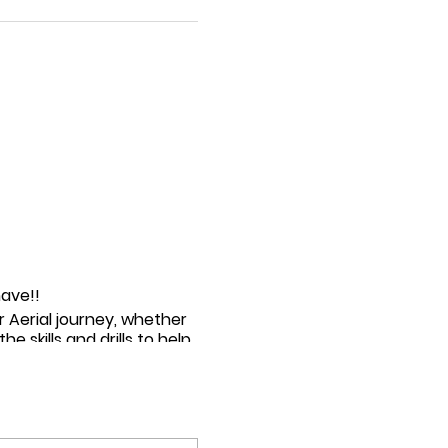
have!!
r Aerial journey, whether
e skills and drills to help
aerial :)