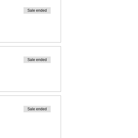
h us!
Sale ended
Sale ended
Sale ended