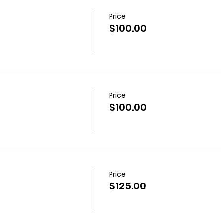
further queries, please do not hesitate to
get in touch
wit
Price
$100.00
Price
$100.00
Price
$125.00