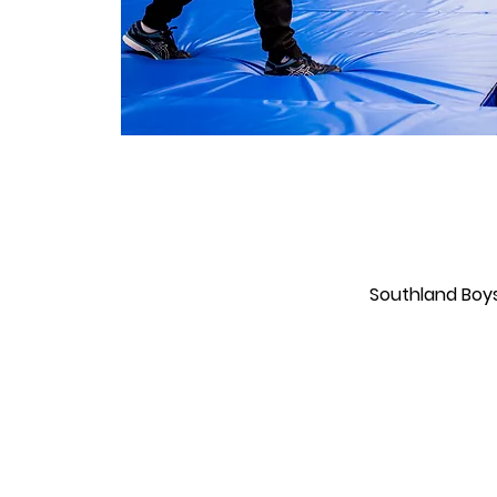
Southland Boys'