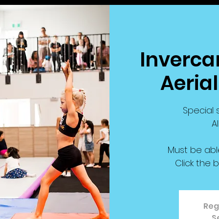
Invercar
Aeria
Special s
A
Must be abl
Click the 
Reg
S