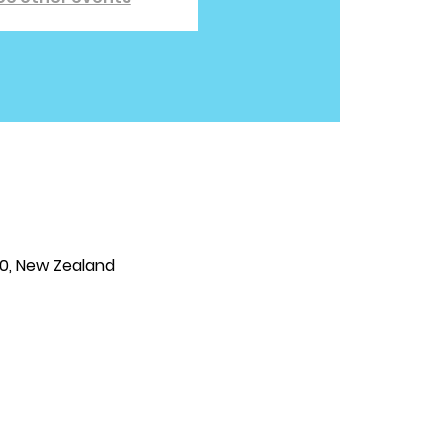
810, New Zealand