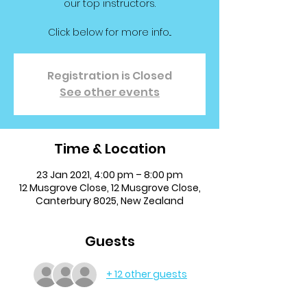
our top instructors.
Click below for more info...
Registration is Closed
See other events
Time & Location
23 Jan 2021, 4:00 pm – 8:00 pm
12 Musgrove Close, 12 Musgrove Close,
Canterbury 8025, New Zealand
Guests
+ 12 other guests