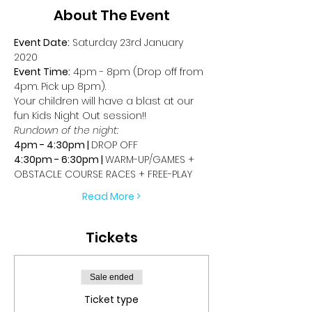
About The Event
Event Date:
 Saturday 23rd January 
2020
Event Time:
 4pm - 8pm (Drop off from 
4pm. Pick up 8pm).
Your children will have a blast at our 
fun Kids Night Out session!!
Rundown of the night:
4pm - 4:30pm | 
DROP OFF
4:30pm - 6:30pm | 
WARM-UP/GAMES + 
OBSTACLE COURSE RACES + FREE-PLAY
Read More >
Tickets
Sale ended
Ticket type