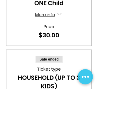
ONE Child
More info
Price
$30.00
Sale ended
Ticket type
HOUSEHOLD (UP TO 3
KIDS)
More info
Price
$70.00