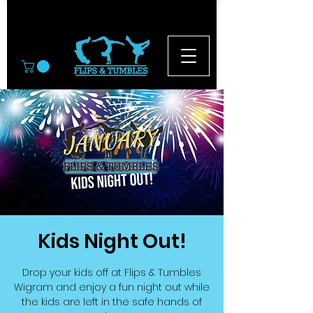
© 2026
Kids Night Out!
Drop your kids off at Flips & Tumbles
Wigram and enjoy a fun night out while
the kids are left in the safe hands of