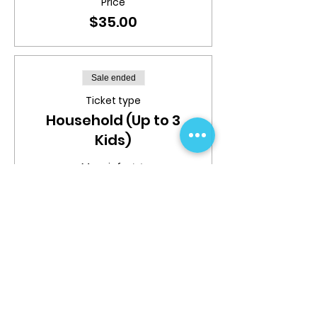
Price
$35.00
Sale ended
Ticket type
Household (Up to 3
Kids)
More info
Price
$80.00
Share This Event