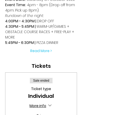
Event Time:
 4pm - 8pm (Drop off from 
4pm. Pick up 8pm).
Rundown of the night:
4:00PM - 4:30PM | 
DROP OFF
4:30PM - 5:45PM | 
WARM-UP/GAMES + 
OBSTACLE COURSE RACES + FREE-PLAY + 
MORE
5:45PM - 6:30PM |
 PIZZA DINNER
Read More >
Tickets
Sale ended
Ticket type
Individual
More info