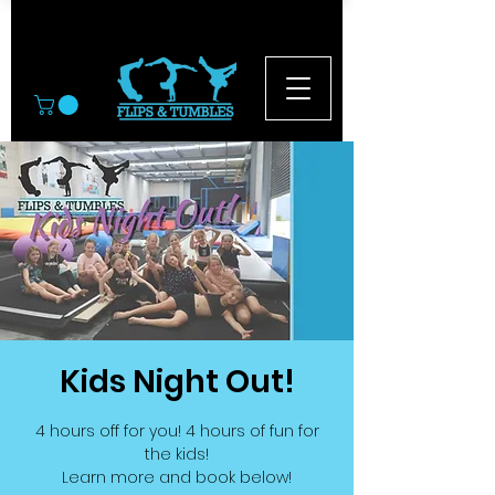
© 2026
Kids Night Out!
4 hours off for you! 4 hours of fun for
the kids!
Learn more and book below!