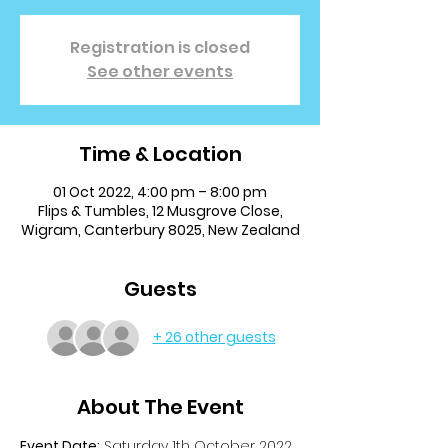
Registration is closed
See other events
Time & Location
01 Oct 2022, 4:00 pm – 8:00 pm
Flips & Tumbles, 12 Musgrove Close,
Wigram, Canterbury 8025, New Zealand
Guests
+ 26 other guests
About The Event
Event Date:
 Saturday 1th October 2022