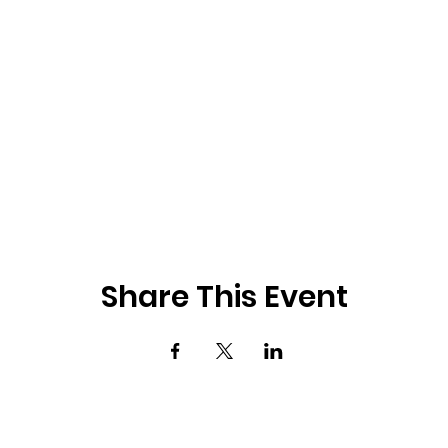
Share This Event