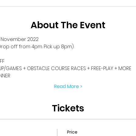
About The Event
h November 2022
rop off from 4pm. Pick up 8pm).
FF
P/GAMES + OBSTACLE COURSE RACES + FREE-PLAY + MORE
INNER
Read More >
Tickets
Price