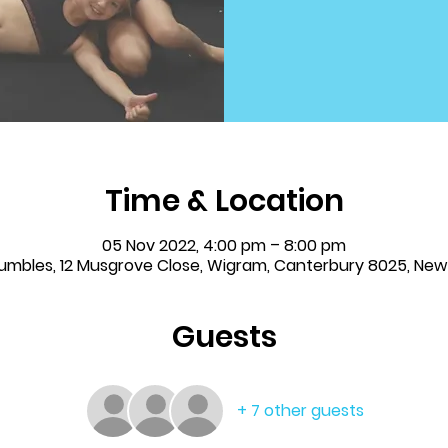
Time & Location
05 Nov 2022, 4:00 pm – 8:00 pm
Tumbles, 12 Musgrove Close, Wigram, Canterbury 8025, Ne
Guests
+ 7 other guests