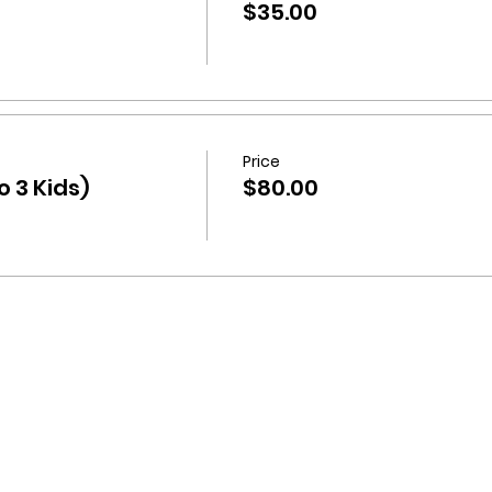
$35.00
Price
 3 Kids)
$80.00