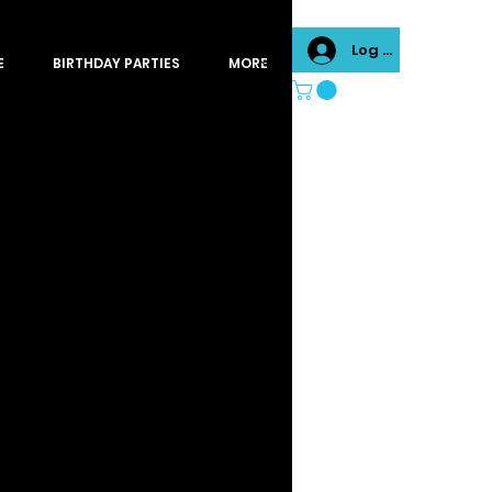
Log In
E
BIRTHDAY PARTIES
MORE