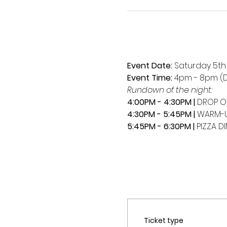
Event Date:
 Saturday 5t
Event Time:
 4pm - 8pm (D
Rundown of the night:
4:00PM - 4:30PM | 
DROP O
4:30PM - 5:45PM | 
WARM-U
5:45PM - 6:30PM |
 PIZZA D
Ticket type