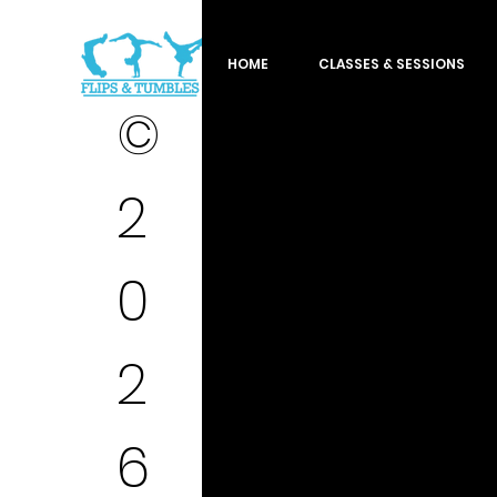
HOME
CLASSES & SESSIONS
©
2
0
2
6