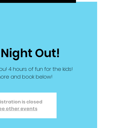
 Night Out!
ou! 4 hours of fun for the kids!
ore and book below!
istration is closed
ee other events