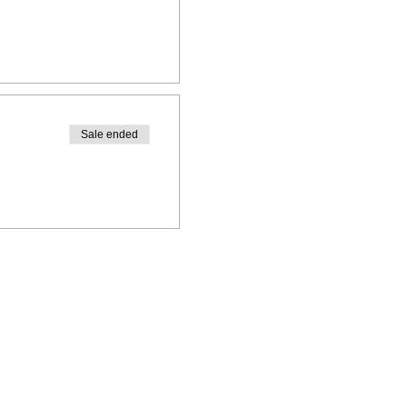
Sale ended