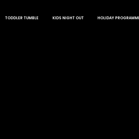
TODDLER TUMBLE
KIDS NIGHT OUT
HOLIDAY PROGRAMM