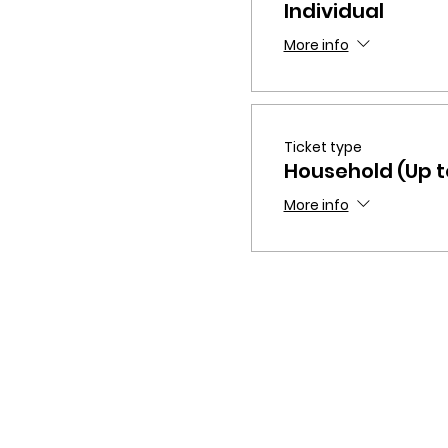
Individual
More info
Ticket type
Household (Up to
More info