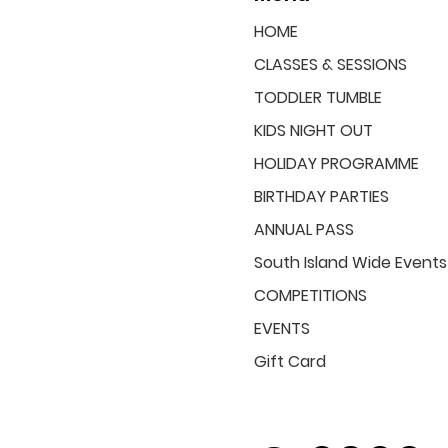
HOME
CLASSES & SESSIONS
TODDLER TUMBLE
KIDS NIGHT OUT
HOLIDAY PROGRAMME
BIRTHDAY PARTIES
ANNUAL PASS
South Island Wide Events
COMPETITIONS
EVENTS
Gift Card