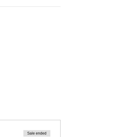
Sale ended