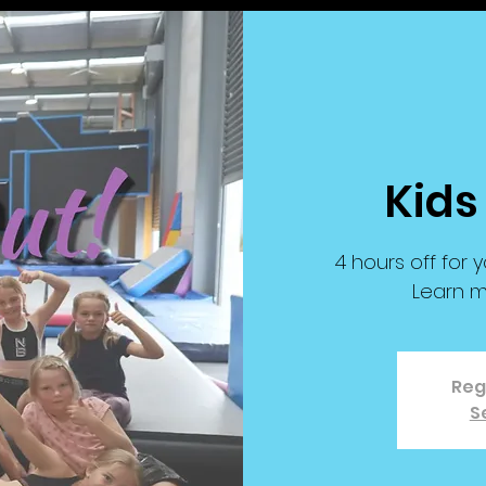
Kids
4 hours off for y
Learn m
Reg
S