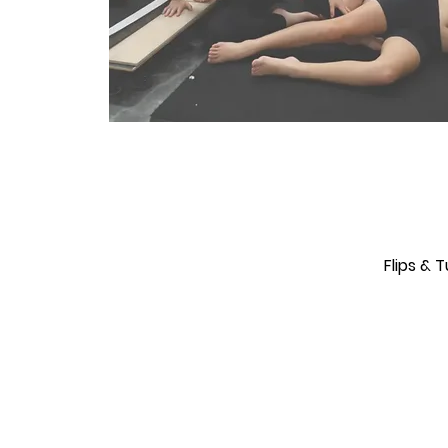
Flips & 