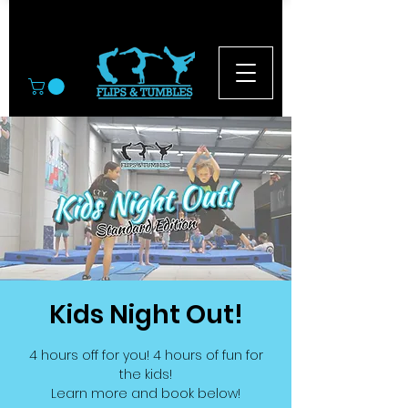
© 2026
Kids Night Out!
4 hours off for you! 4 hours of fun for
the kids!
Learn more and book below!