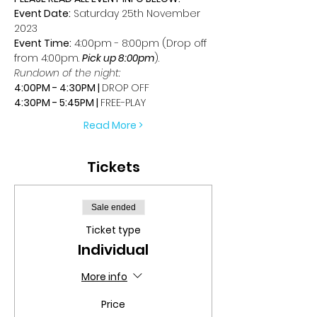
Event Date:
 Saturday 25th November 
2023
Event Time:
 4:00pm - 8:00pm (Drop off 
from 4:00pm. 
Pick up 8:00pm
).
Rundown of the night:
4:00PM - 4:30PM | 
DROP OFF
4:30PM - 5:45PM | 
FREE-PLAY
Read More >
Tickets
Sale ended
Ticket type
Individual
More info
Price