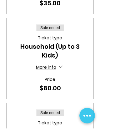
$35.00
Sale ended
Ticket type
Household (Up to 3
Kids)
More info
Price
$80.00
Sale ended
Ticket type
Toddler | 4:00pm -