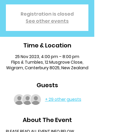
Registration is closed
See other events
Time & Location
25 Nov 2023, 4:00 pm – 8:00 pm
Flips & Tumbles, 12 Musgrove Close,
Wigram, Canterbury 8025, New Zealand
Guests
+ 29 other guests
About The Event
PLEASE READ ALL EVENT INFO BELOW.