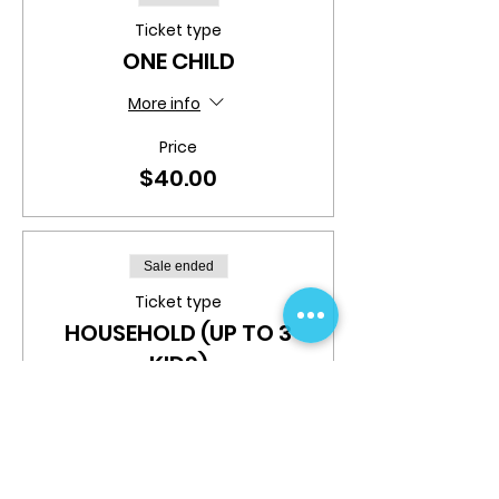
Ticket type
ONE CHILD
More info
Price
$40.00
Sale ended
Ticket type
HOUSEHOLD (UP TO 3
KIDS)
More info
Price
$100.00