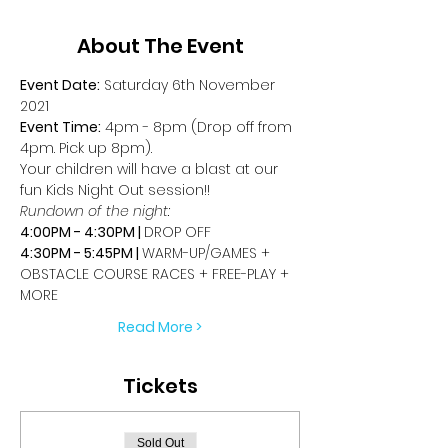
About The Event
Event Date:
 Saturday 6th November 
2021
Event Time:
 4pm - 8pm (Drop off from 
4pm. Pick up 8pm).
Your children will have a blast at our 
fun Kids Night Out session!! 
Rundown of the night:
4:00PM - 4:30PM | 
DROP OFF
4:30PM - 5:45PM | 
WARM-UP/GAMES + 
OBSTACLE COURSE RACES + FREE-PLAY + 
MORE
Read More >
Tickets
Sold Out