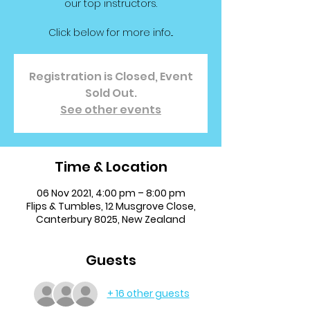
our top instructors.
Click below for more info...
Registration is Closed, Event
Sold Out.
See other events
Time & Location
06 Nov 2021, 4:00 pm – 8:00 pm
Flips & Tumbles, 12 Musgrove Close,
Canterbury 8025, New Zealand
Guests
+ 16 other guests