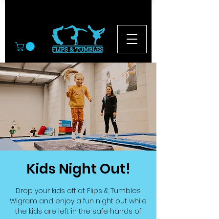
© 2026
Kids Night Out!
Drop your kids off at Flips & Tumbles
Wigram and enjoy a fun night out while
the kids are left in the safe hands of