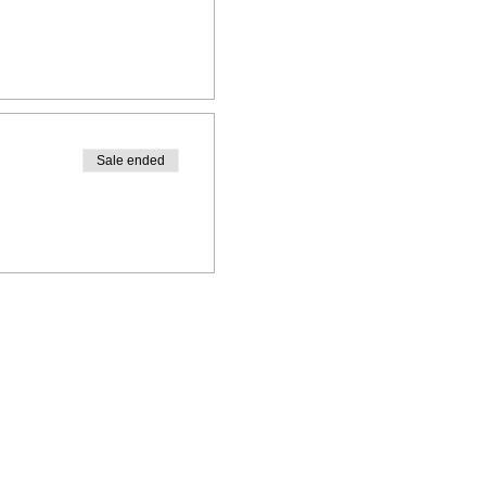
Sale ended