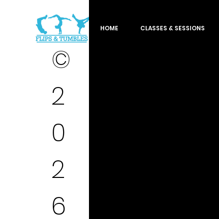
HOME
CLASSES & SESSIONS
©
2
0
2
6