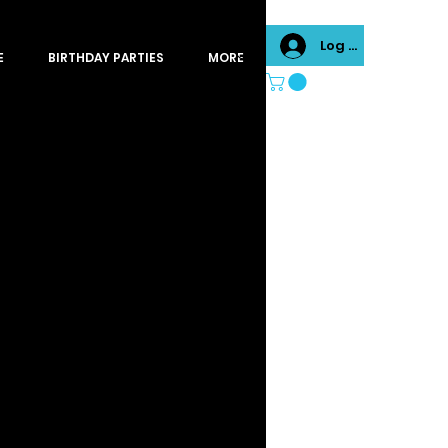
Log In
E
BIRTHDAY PARTIES
MORE