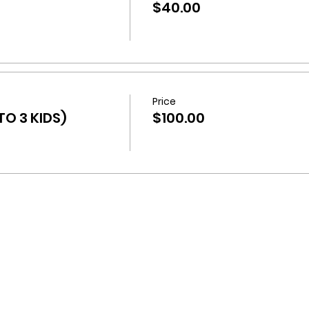
$40.00
Price
O 3 KIDS)
$100.00