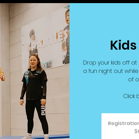
Kids
Drop your kids off a
a fun night out while
of o
Click 
Registration
S