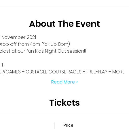
About The Event
h November 2021
rop off from 4pm. Pick up 8pm).
blast at our fun Kids Night Out session!! 
FF
P/GAMES + OBSTACLE COURSE RACES + FREE-PLAY + MORE
Read More >
Tickets
Price