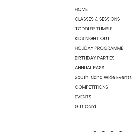
HOME
CLASSES & SESSIONS
TODDLER TUMBLE
KIDS NIGHT OUT
HOLIDAY PROGRAMME
BIRTHDAY PARTIES
ANNUAL PASS
South Island Wide Events
COMPETITIONS
EVENTS
Gift Card