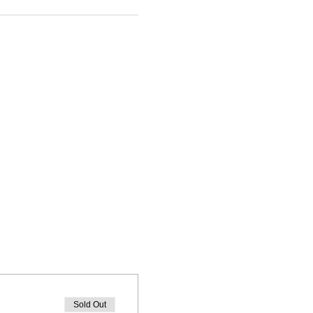
Sold Out