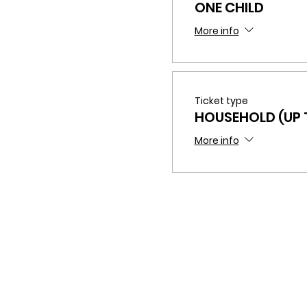
ONE CHILD
More info
Ticket type
HOUSEHOLD (UP T
More info