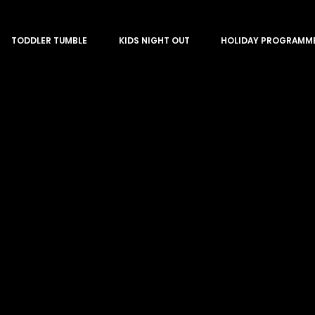
TODDLER TUMBLE
KIDS NIGHT OUT
HOLIDAY PROGRAMM