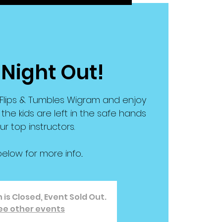
 Night Out!
t Flips & Tumbles Wigram and enjoy
 the kids are left in the safe hands
ur top instructors.
below for more info...
 is Closed, Event Sold Out.
ee other events