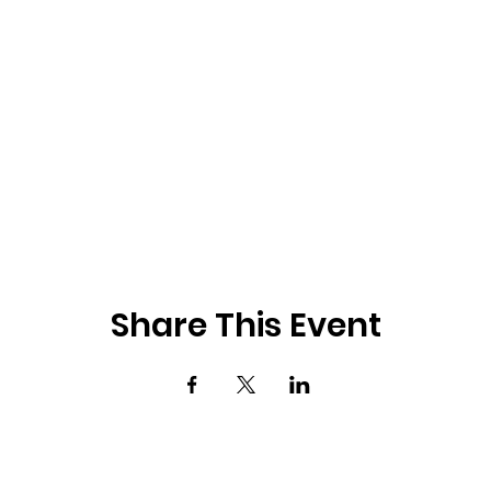
Share This Event