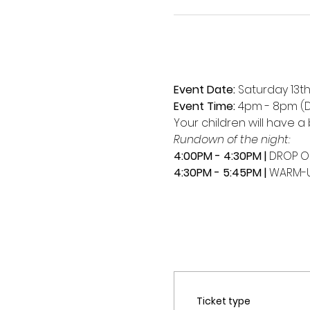
Event Date:
 Saturday 13t
Event Time:
 4pm - 8pm (D
Your children will have a 
Rundown of the night:
4:00PM - 4:30PM | 
DROP O
4:30PM - 5:45PM | 
WARM-U
Ticket type