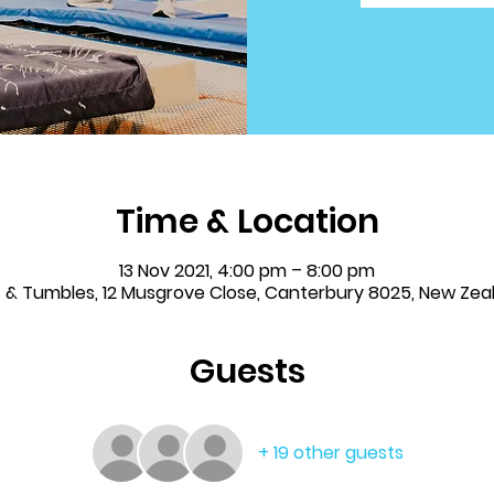
Time & Location
13 Nov 2021, 4:00 pm – 8:00 pm
ps & Tumbles, 12 Musgrove Close, Canterbury 8025, New Zea
Guests
+ 19 other guests