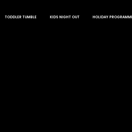
TODDLER TUMBLE
KIDS NIGHT OUT
HOLIDAY PROGRAMM