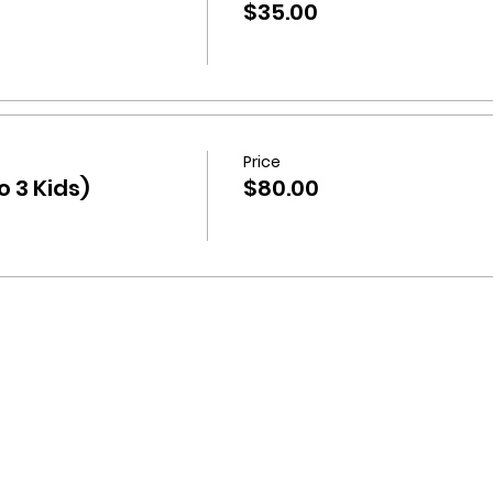
$35.00
Price
 3 Kids)
$80.00