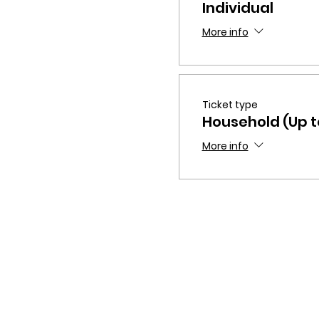
Individual
More info
Ticket type
Household (Up to
More info