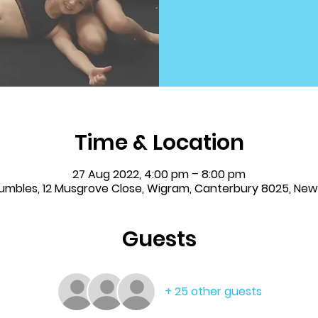
Time & Location
27 Aug 2022, 4:00 pm – 8:00 pm
Tumbles, 12 Musgrove Close, Wigram, Canterbury 8025, Ne
Guests
+ 25 other guests