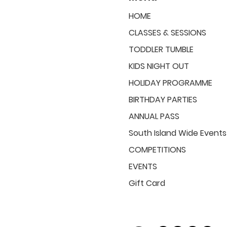
HOME
CLASSES & SESSIONS
TODDLER TUMBLE
KIDS NIGHT OUT
HOLIDAY PROGRAMME
BIRTHDAY PARTIES
ANNUAL PASS
South Island Wide Events
COMPETITIONS
EVENTS
Gift Card