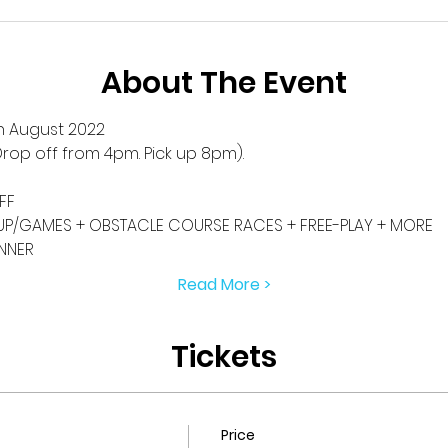
About The Event
h August 2022
rop off from 4pm. Pick up 8pm).
FF
P/GAMES + OBSTACLE COURSE RACES + FREE-PLAY + MORE
INNER
Read More >
Tickets
Price