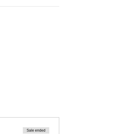
Sale ended