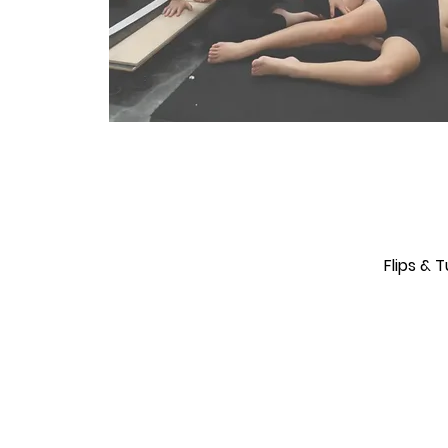
Flips & 