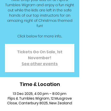
Tumbles Wigram and enjoy a fun night
out while the kids are left in the safe
hands of our top instructors for an
amazing night of Christmas themed
fun!
Click below for more info...
Tickets Go On Sale, 1st
November!
See other events
Time & Location
13 Dec 2025, 4:00 pm – 8:00 pm
Flips & Tumbles Wigram, 12 Musgrove
Close, Canterbury 8025, New Zealand