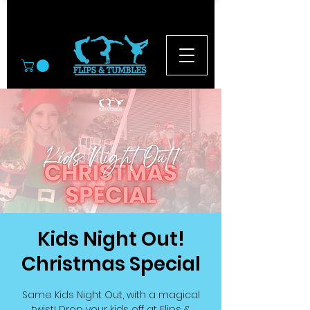
© 2026
Kids Night Out!
Christmas Special
Same Kids Night Out, with a magical
twist! Drop your kids off at Flips &