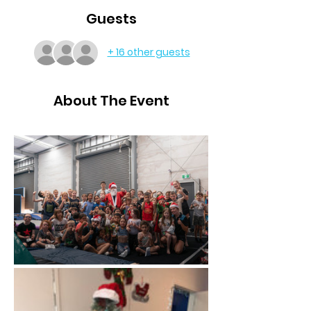
Guests
+ 16 other guests
About The Event