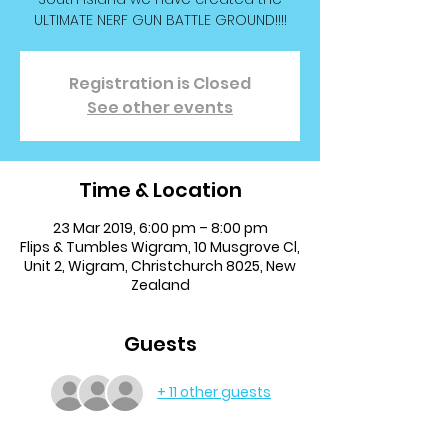
ULTIMATE NERF GUN BATTLE GROUND!!!!
Registration is Closed
See other events
Time & Location
23 Mar 2019, 6:00 pm – 8:00 pm
Flips & Tumbles Wigram, 10 Musgrove Cl,
Unit 2, Wigram, Christchurch 8025, New
Zealand
Guests
+ 11 other guests