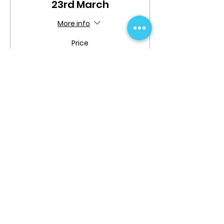
23rd March
More info
Price
$20.00
Share This Event