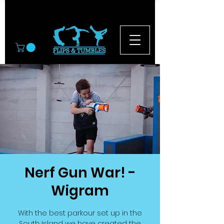
© 2026
Nerf Gun War! -
Wigram
With the best parkour set up in the
South Island we have created the