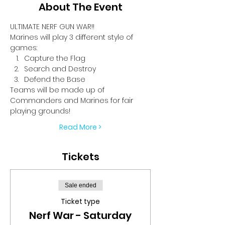
About The Event
ULTIMATE NERF GUN WAR!!
Marines will play 3 different style of 
games:
Capture the Flag
Search and Destroy
Defend the Base
Teams will be made up of 
Commanders and Marines for fair 
playing grounds!
Read More >
Tickets
Sale ended
Ticket type
Nerf War - Saturday