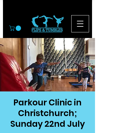
© 2026
Parkour Clinic in
Christchurch;
Sunday 22nd July