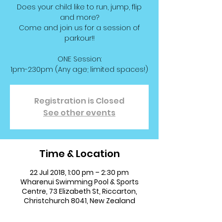
Does your child like to run, jump, flip
and more?
Come and join us for a session of
parkour!!
ONE Session:
1pm-2:30pm (Any age; limited spaces!)
Registration is Closed
See other events
Time & Location
22 Jul 2018, 1:00 pm – 2:30 pm
Wharenui Swimming Pool & Sports
Centre, 73 Elizabeth St, Riccarton,
Christchurch 8041, New Zealand