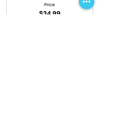
Price
$34.99
Share This Event