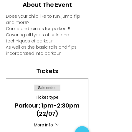
About The Event
Does your child like to run, jump, flip 
and more?
Come and join us for parkour!!
Covering all types of skills and 
techniques of parkour.
As well as the basic rolls and flips 
incorporated into parkour.
Tickets
Sale ended
Ticket type
Parkour; 1pm-2:30pm
(22/07)
More info