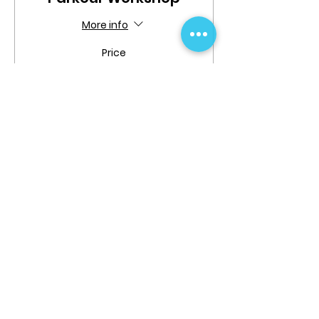
More info
Price
$19.99
Share This Event