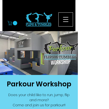
© 2026
Parkour Workshop
Does your child like to run, jump, flip
and more?
Come and join us for parkour!!