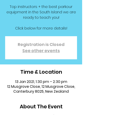
Top instructors + the best parkour
equipment in the South Island we are
ready to teach you!
Click below for more details!
Registration is Closed
See other events
Time & Location
13 Jan 2021, 1:30 pm – 2:30 pm
12 Musgrove Close, 12 Musgrove Close,
Canterbury 8025, New Zealand
About The Event