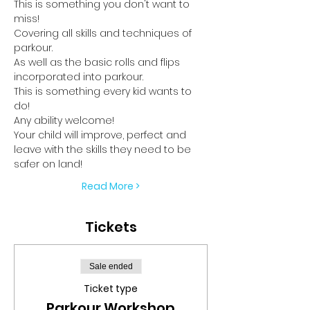
This is something you don't want to 
miss!
Covering all skills and techniques of 
parkour.
As well as the basic rolls and flips 
incorporated into parkour.
This is something every kid wants to 
do!
Any ability welcome!
Your child will improve, perfect and 
leave with the skills they need to be 
safer on land!
Read More >
Tickets
Sale ended
Ticket type
Parkour Workshop