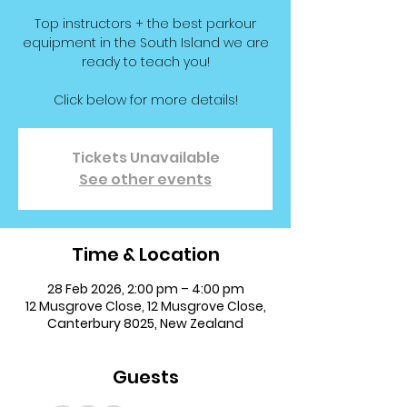
Top instructors + the best parkour
equipment in the South Island we are
ready to teach you!
Click below for more details!
Tickets Unavailable
See other events
Time & Location
28 Feb 2026, 2:00 pm – 4:00 pm
12 Musgrove Close, 12 Musgrove Close,
Canterbury 8025, New Zealand
Guests