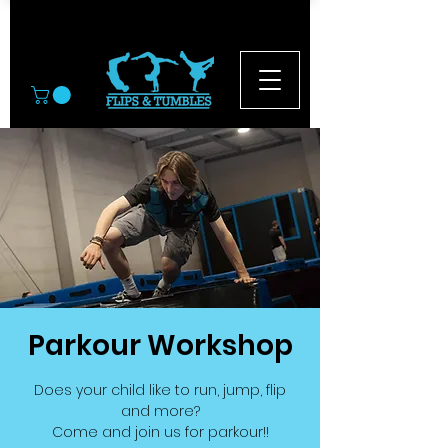
© 2026
Parkour Workshop
Does your child like to run, jump, flip
and more?
Come and join us for parkour!!