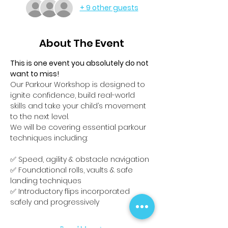
+ 9 other guests
About The Event
This is one event you absolutely do not 
want to miss!
Our Parkour Workshop is designed to 
ignite confidence, build real-world 
skills and take your child’s movement 
to the next level.
We will be covering essential parkour 
techniques including:
✅ Speed, agility & obstacle navigation
✅ Foundational rolls, vaults & safe 
landing techniques
✅ Introductory flips incorporated 
safely and progressively