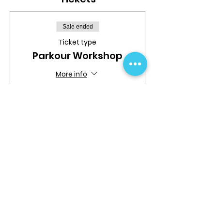
Sale ended
Ticket type
Parkour Workshop
More info
Price
$24.99
Share This Event