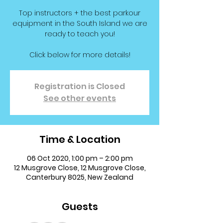
Top instructors + the best parkour
equipment in the South Island we are
ready to teach you!
Click below for more details!
Registration is Closed
See other events
Time & Location
06 Oct 2020, 1:00 pm – 2:00 pm
12 Musgrove Close, 12 Musgrove Close,
Canterbury 8025, New Zealand
Guests