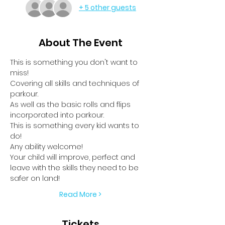
+ 5 other guests
About The Event
This is something you don't want to 
miss!
Covering all skills and techniques of 
parkour.
As well as the basic rolls and flips 
incorporated into parkour.
This is something every kid wants to 
do!
Any ability welcome!
Your child will improve, perfect and 
leave with the skills they need to be 
safer on land!
Read More >
Tickets