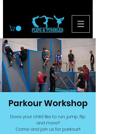
© 2026
Parkour Workshop
Does your child like to run, jump, flip
and more?
Come and join us for parkour!!