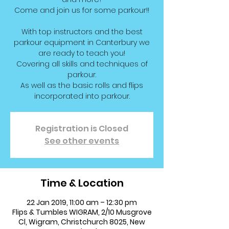
Come and join us for some parkour!!
With top instructors and the best
parkour equipment in Canterbury we
are ready to teach you!
Covering all skills and techniques of
parkour.
As well as the basic rolls and flips
incorporated into parkour.
Registration is Closed
See other events
Time & Location
22 Jan 2019, 11:00 am – 12:30 pm
Flips & Tumbles WIGRAM, 2/10 Musgrove
Cl, Wigram, Christchurch 8025, New