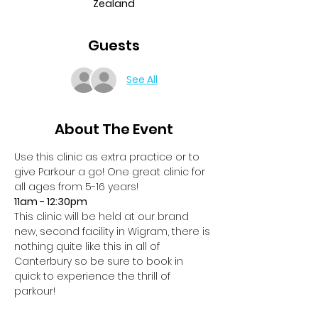
Zealand
Guests
See All
About The Event
Use this clinic as extra practice or to 
give Parkour a go! One great clinic for 
all ages from 5-16 years!
11am - 12:30pm
This clinic will be held at our brand 
new, second facility in Wigram, there is 
nothing quite like this in all of 
Canterbury so be sure to book in 
quick to experience the thrill of 
parkour! 