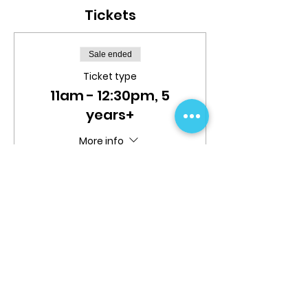
Tickets
Sale ended
Ticket type
11am - 12:30pm, 5
years+
More info
Price
$25.00
Share This Event