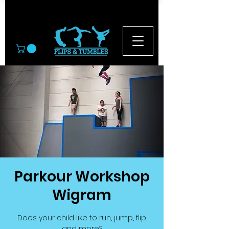
© 2026
Parkour Workshop
Wigram
Does your child like to run, jump, flip
and more?